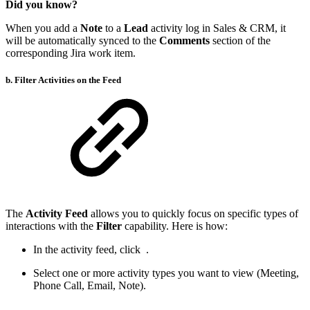
Did you know?
When you add a
Note
to a
Lead
activity log in Sales & CRM, it
will be automatically synced to the
Comments
section of the
corresponding Jira work item.
b. Filter Activities on the Feed
The
Activity Feed
allows you to quickly focus on specific types of
interactions with the
Filter
capability. Here is how:
In the activity feed, click
.
Select one or more activity types you want to view (Meeting,
Phone Call, Email, Note).