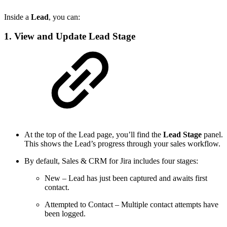
Inside a
Lead
, you can:
1. View and Update Lead Stage
At the top of the Lead page, you’ll find the
Lead Stage
panel.
This shows the Lead’s progress through your sales workflow.
By default, Sales & CRM for Jira includes four stages:
New
– Lead has just been captured and awaits first
contact.
Attempted to Contact
– Multiple contact attempts have
been logged.