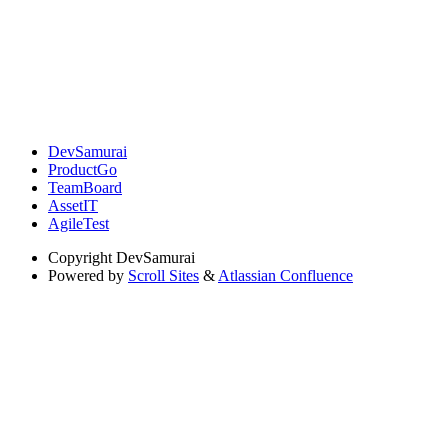
DevSamurai
ProductGo
TeamBoard
AssetIT
AgileTest
Copyright
DevSamurai
Powered by
Scroll Sites
&
Atlassian Confluence