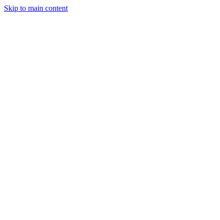
Skip to main content