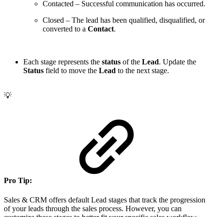
Contacted
– Successful communication has occurred.
Closed
– The lead has been qualified, disqualified, or
converted to a
Contact
.
Each stage represents the
status
of the
Lead
. Update the
Status
field to move the
Lead
to the next stage.
💡
Pro Tip:
Sales & CRM offers default Lead stages that track the progression
of your leads through the sales process. However, you can