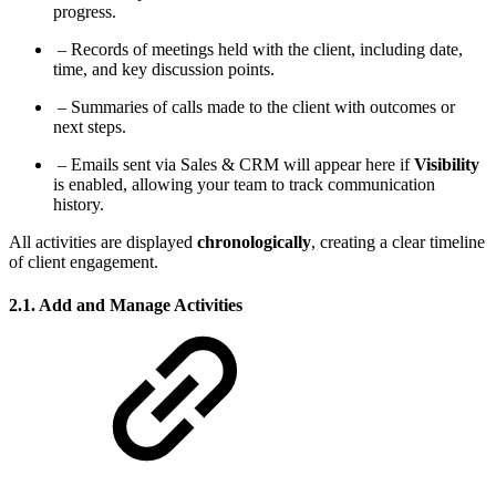
progress.
– Records of meetings held with the client, including date,
time, and key discussion points.
– Summaries of calls made to the client with outcomes or
next steps.
– Emails sent via Sales & CRM will appear here if
Visibility
is enabled, allowing your team to track communication
history.
All activities are displayed
chronologically
, creating a clear timeline
of client engagement.
2.1. Add and Manage Activities