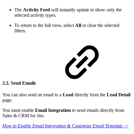
The
Activity Feed
will instantly update to show only the
selected activity types.
To return to the full view, select
All
or clear the selected
filters.
2.2. Send Emails
You can also send an email to a
Lead
directly from the
Lead Detail
page.
You must enable
Email Integration
to send emails directly from
Sales & CRM for Jira.
How to Enable Email Integration & Customize Email Template ->