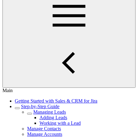
Main
Getting Started with Sales & CRM for Jira
Step-by-Step Guide
Managing Leads
Adding Leads
Working with a Lead
Manage Contacts
Manage Accounts