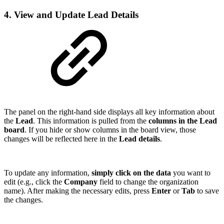
4. View and Update Lead Details
The panel on the right-hand side displays all key information about
the
Lead
. This information is pulled from the
columns in the Lead
board
. If you hide or show columns in the board view, those
changes will be reflected here in the
Lead details
.
To update any information,
simply click on the data
you want to
edit (e.g., click the
Company
field to change the organization
name). After making the necessary edits, press
Enter
or
Tab
to save
the changes.