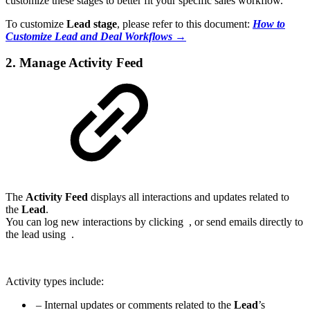
customize these stages to better fit your specific sales workflow.
To customize
Lead stage
, please refer to this document:
How to
Customize Lead and Deal Workflows →
2. Manage Activity Feed
The
Activity Feed
displays all interactions and updates related to
the
Lead
.
You can log new interactions by clicking
, or send emails directly to
the lead using
.
Activity types include:
– Internal updates or comments related to the
Lead
’s