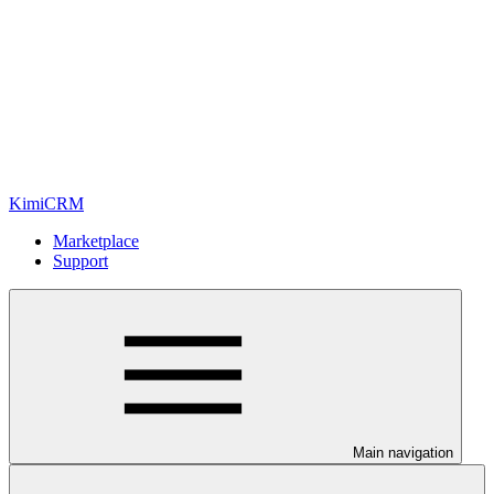
KimiCRM
Marketplace
Support
Main navigation