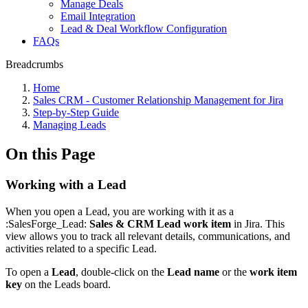
Manage Deals
Email Integration
Lead & Deal Workflow Configuration
FAQs
Breadcrumbs
Home
Sales CRM - Customer Relationship Management for Jira
Step-by-Step Guide
Managing Leads
On this Page
Working with a Lead
When you open a Lead, you are working with it as a
:SalesForge_Lead:
Sales & CRM Lead work item
in Jira. This
view allows you to track all relevant details, communications, and
activities related to a specific Lead.
To open a
Lead
, double-click on the
Lead name
or the
work item
key
on the Leads board.