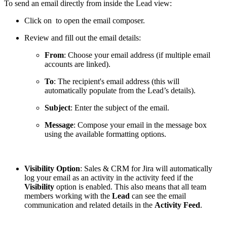
To send an email directly from inside the Lead view:
Click on
to open the email composer.
Review and fill out the email details:
From
: Choose your email address (if multiple email
accounts are linked).
To
: The recipient's email address (this will
automatically populate from the Lead’s details).
Subject
: Enter the subject of the email.
Message
: Compose your email in the message box
using the available formatting options.
Visibility Option
: Sales & CRM for Jira will automatically
log your email as an activity in the activity feed if the
Visibility
option is enabled. This also means that all team
members working with the
Lead
can see the email
communication and related details in the
Activity Feed
.