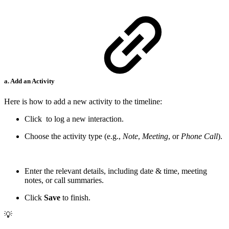
a. Add an Activity
Here is how to add a new activity to the timeline:
Click
to log a new interaction.
Choose the activity type (e.g.,
Note
,
Meeting
, or
Phone Call
).
Enter the relevant details, including date & time, meeting
notes, or call summaries.
Click
Save
to finish.
💡