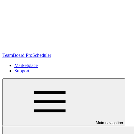
TeamBoard ProScheduler
Marketplace
Support
Main navigation