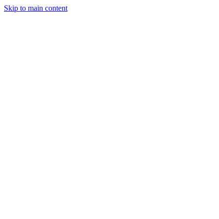
Skip to main content