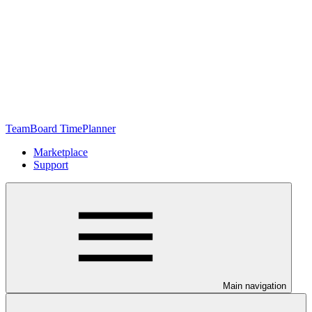
TeamBoard TimePlanner
Marketplace
Support
Main navigation