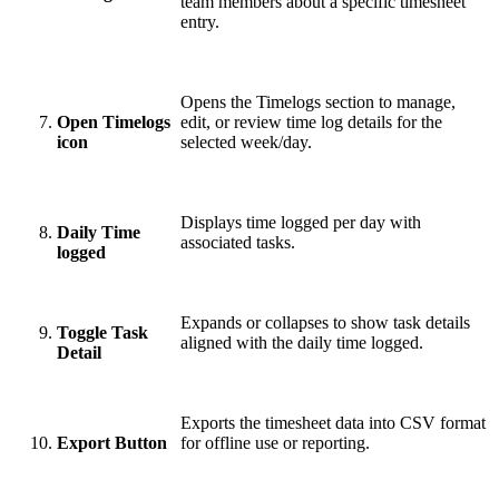
team members about a specific timesheet
entry.
Opens the Timelogs section to manage,
Open Timelogs
edit, or review time log details for the
icon
selected week/day.
Displays time logged per day with
Daily Time
associated tasks.
logged
Expands or collapses to show task details
Toggle Task
aligned with the daily time logged.
Detail
Exports the timesheet data into CSV format
Export Button
for offline use or reporting.