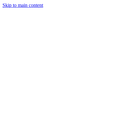
Skip to main content