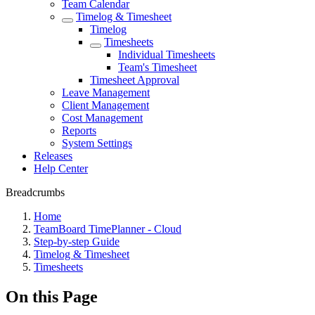
Team Calendar
Timelog & Timesheet
Timelog
Timesheets
Individual Timesheets
Team's Timesheet
Timesheet Approval
Leave Management
Client Management
Cost Management
Reports
System Settings
Releases
Help Center
Breadcrumbs
Home
TeamBoard TimePlanner - Cloud
Step-by-step Guide
Timelog & Timesheet
Timesheets
On this Page