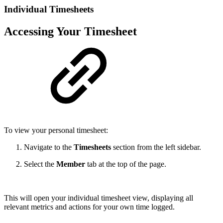
Individual Timesheets
Accessing Your Timesheet
To view your personal timesheet:
Navigate to the
Timesheets
section from the left sidebar.
Select the
Member
tab at the top of the page.
This will open your individual timesheet view, displaying all
relevant metrics and actions for your own time logged.