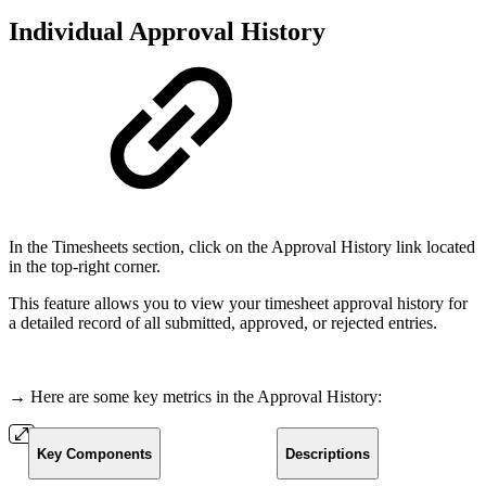
Individual Approval History
In the Timesheets section, click on the Approval History link located
in the top-right corner.
This feature allows you to view your timesheet approval history for
a detailed record of all submitted, approved, or rejected entries.
→ Here are some key metrics in the Approval History:
Key Components
Descriptions