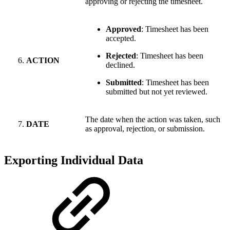
approving or rejecting the timesheet.
Approved
: Timesheet has been
accepted.
Rejected
: Timesheet has been
ACTION
declined.
Submitted
: Timesheet has been
submitted but not yet reviewed.
The date when the action was taken, such
DATE
as approval, rejection, or submission.
Exporting Individual Data