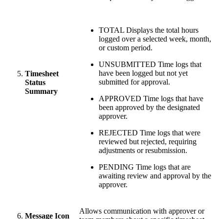
TOTAL
Displays the total hours
logged over a selected week, month,
or custom period.
UNSUBMITTED
Time logs that
have been logged but not yet
Timesheet
submitted for approval.
Status
Summary
APPROVED
Time logs that have
been approved by the designated
approver.
REJECTED
Time logs that were
reviewed but rejected, requiring
adjustments or resubmission.
PENDING
Time logs that are
awaiting review and approval by the
approver.
Allows communication with approver or
Message Icon