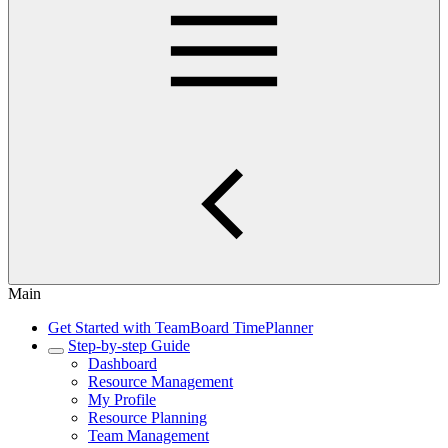
Main
Get Started with TeamBoard TimePlanner
Step-by-step Guide
Dashboard
Resource Management
My Profile
Resource Planning
Team Management