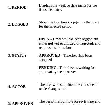
Displays the week or date range for the
PERIOD
timesheet entry.
Show the total hours logged by the users
LOGGED
for the selected period
OPEN
- Timesheet has been logged but
either
not yet submitted
or
rejected
, and
requires resubmission.
STATUS
APPROVED
- Timesheet has been
accepted.
PENDING
- Timesheet is waiting for
approval by the approver.
The user who submitted the timesheet or
ACTOR
made changes to it.
The person responsible for reviewing and
APPROVER