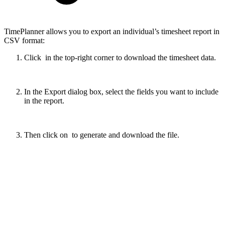
TimePlanner allows you to export an individual’s timesheet report in
CSV format:
Click
in the top-right corner to download the timesheet data.
In the Export dialog box, select the fields you want to include
in the report.
Then click on
to generate and download the file.