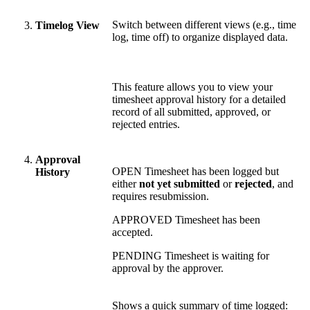
Switch between different views (e.g., time
Timelog View
log, time off) to organize displayed data.
This feature allows you to view your
timesheet approval history for a detailed
record of all submitted, approved, or
rejected entries.
Approval
OPEN
Timesheet has been logged but
History
either
not yet submitted
or
rejected
, and
requires resubmission.
APPROVED
Timesheet has been
accepted.
PENDING
Timesheet is waiting for
approval by the approver.
Shows a quick summary of time logged: