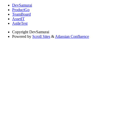
DevSamurai
ProductGo
TeamBoard
AssetIT
AgileTest
Copyright
DevSamurai
Powered by
Scroll Sites
&
Atlassian Confluence