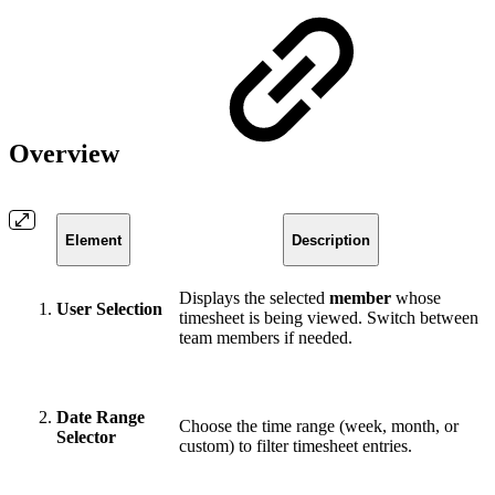
Overview
Element
Description
Displays the selected
member
whose
User Selection
timesheet is being viewed. Switch between
team members if needed.
Date Range
Choose the time range (week, month, or
Selector
custom) to filter timesheet entries.