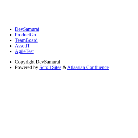
DevSamurai
ProductGo
TeamBoard
AssetIT
AgileTest
Copyright
DevSamurai
Powered by
Scroll Sites
&
Atlassian Confluence