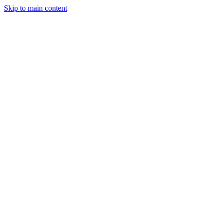
Skip to main content