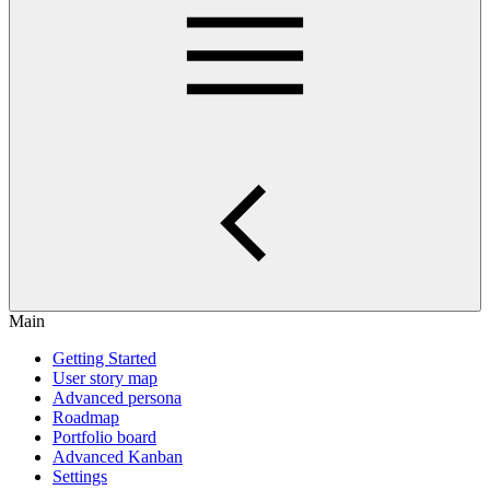
Main
Getting Started
User story map
Advanced persona
Roadmap
Portfolio board
Advanced Kanban
Settings