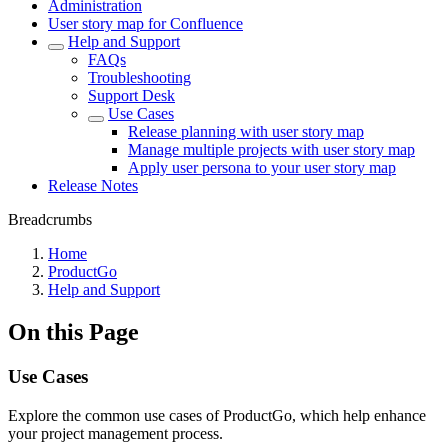
Administration
User story map for Confluence
Help and Support
FAQs
Troubleshooting
Support Desk
Use Cases
Release planning with user story map
Manage multiple projects with user story map
Apply user persona to your user story map
Release Notes
Breadcrumbs
Home
ProductGo
Help and Support
On this Page
Use Cases
Explore the common use cases of ProductGo, which help enhance
your project management process.