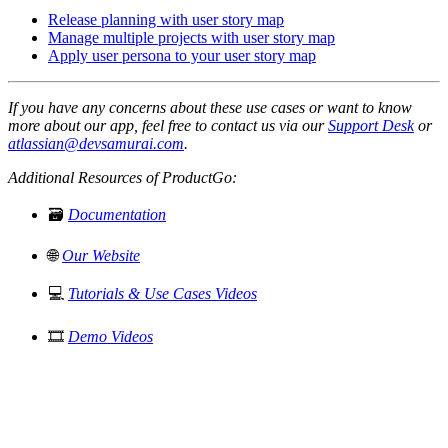
Release planning with user story map
Manage multiple projects with user story map
Apply user persona to your user story map
If you have any concerns about these use cases or want to know
more about our app, feel free to contact us via our
Support Desk
or
atlassian@devsamurai.com
.
Additional Resources of ProductGo:
🗃️
Documentation
🌐
Our Website
💻
Tutorials & Use Cases Videos
🎞️
Demo Videos