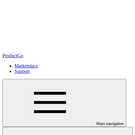
ProductGo
Marketplace
Support
Main navigation