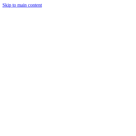
Skip to main content