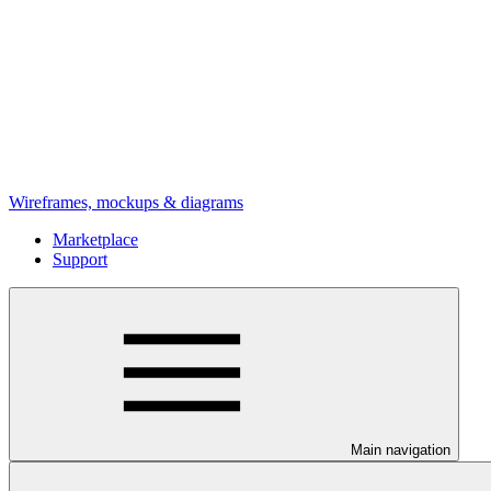
Wireframes, mockups & diagrams
Marketplace
Support
Main navigation