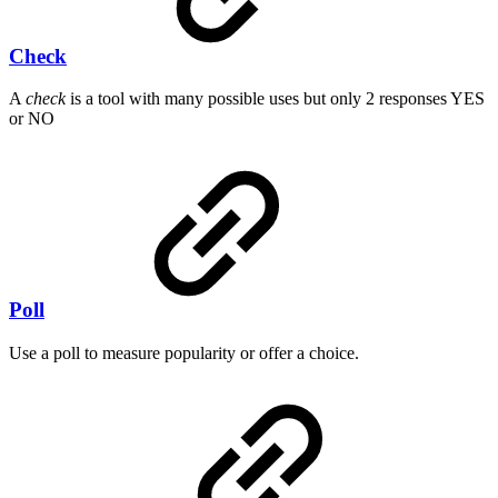
Check
A
check
is a tool with many possible uses but only 2 responses YES
or NO
Poll
Use a poll to measure popularity or offer a choice.