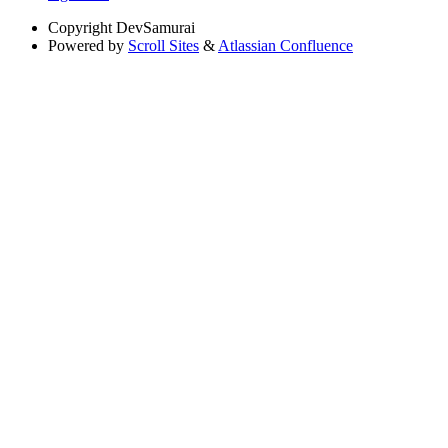
Copyright
DevSamurai
Powered by
Scroll Sites
&
Atlassian Confluence