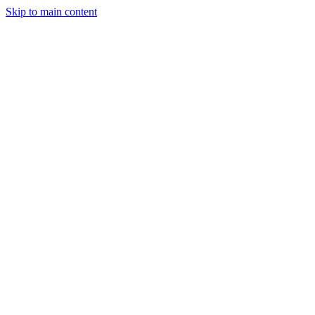
Skip to main content