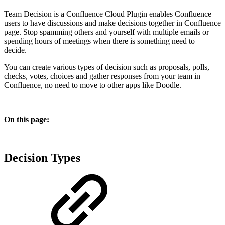
Team Decision is a Confluence Cloud Plugin enables Confluence
users to have discussions and make decisions together in Confluence
page. Stop spamming others and yourself with multiple emails or
spending hours of meetings when there is something need to
decide.
You can create various types of decision such as proposals, polls,
checks, votes, choices and gather responses from your team in
Confluence, no need to move to other apps like Doodle.
On this page:
Decision Types