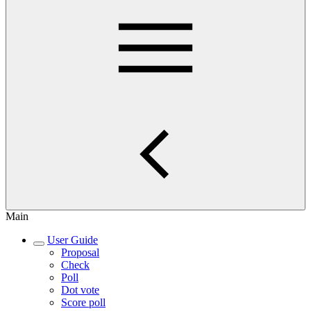
Main
User Guide
Proposal
Check
Poll
Dot vote
Score poll