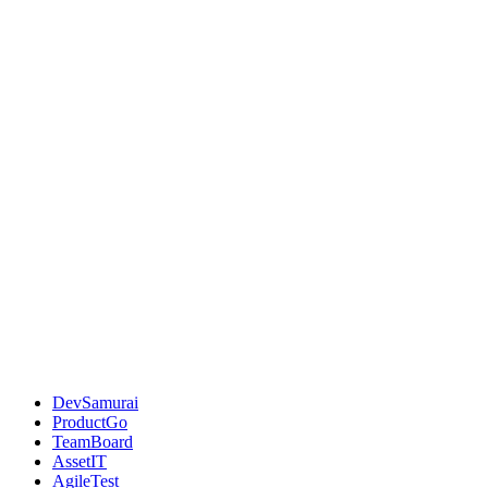
DevSamurai
ProductGo
TeamBoard
AssetIT
AgileTest