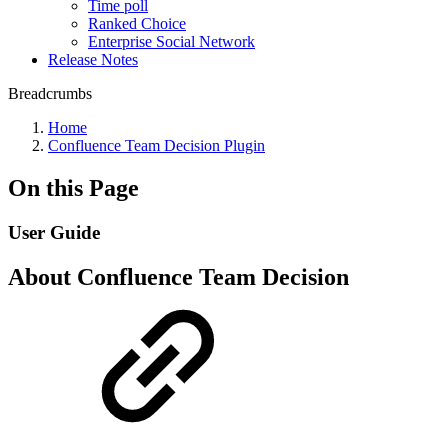
Time poll
Ranked Choice
Enterprise Social Network
Release Notes
Breadcrumbs
Home
Confluence Team Decision Plugin
On this Page
User Guide
About Confluence Team Decision