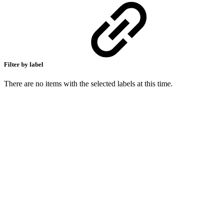
Filter by label
There are no items with the selected labels at this time.