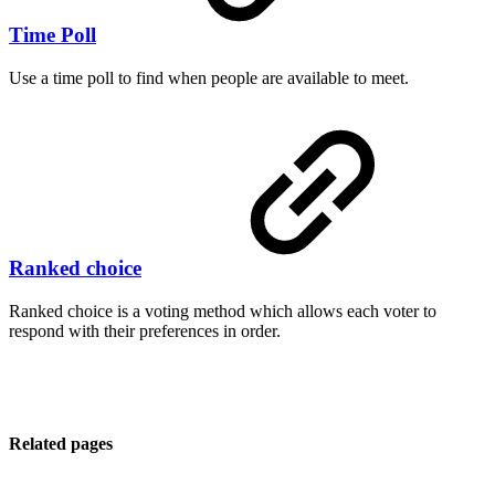
Time Poll
Use a time poll to find when people are available to meet.
Ranked choice
Ranked choice is a voting method which allows each voter to
respond with their preferences in order.
Related pages