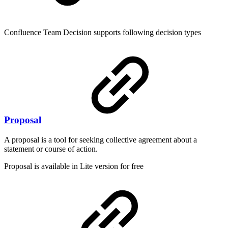
Confluence Team Decision supports following decision types
Proposal
A proposal is a tool for seeking collective agreement about a
statement or course of action.
Proposal is available in Lite version for free