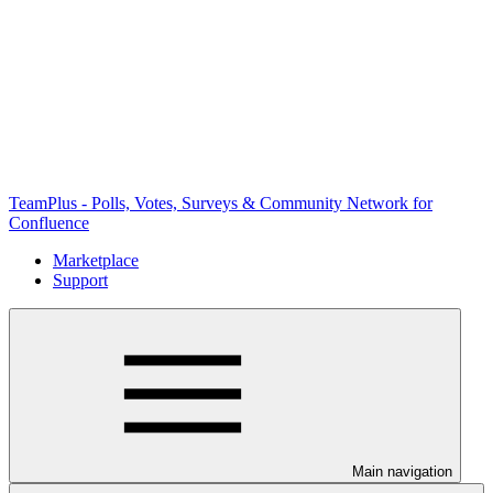
TeamPlus - Polls, Votes, Surveys & Community Network for
Confluence
Marketplace
Support
Main navigation