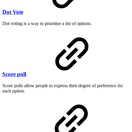
Dot Vote
Dot voting is a way to prioritise a list of options.
Score poll
Score polls allow people to express their degree of preference for
each option.