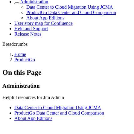
Administration
Data Center to Cloud Migration Using JCMA
ProductGo Data Center and Cloud Comparison
About App Editions
User story map for Confluence
Help and Support
Release Notes
Breadcrumbs
Home
ProductGo
On this Page
Administration
Helpful resources for Jira Admin
Data Center to Cloud Migration Using JCMA
ProductGo Data Center and Cloud Comparison
About App Editions