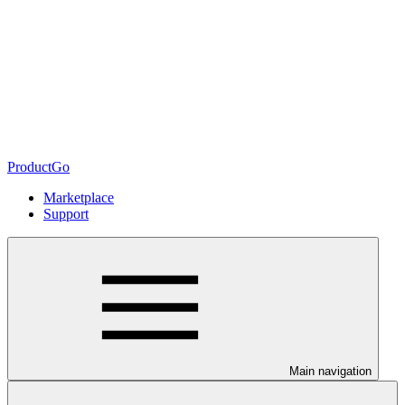
ProductGo
Marketplace
Support
Main navigation