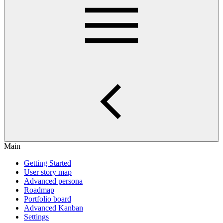
Main
Getting Started
User story map
Advanced persona
Roadmap
Portfolio board
Advanced Kanban
Settings