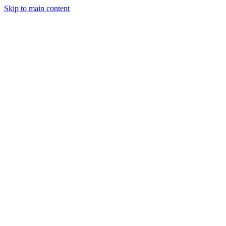
Skip to main content