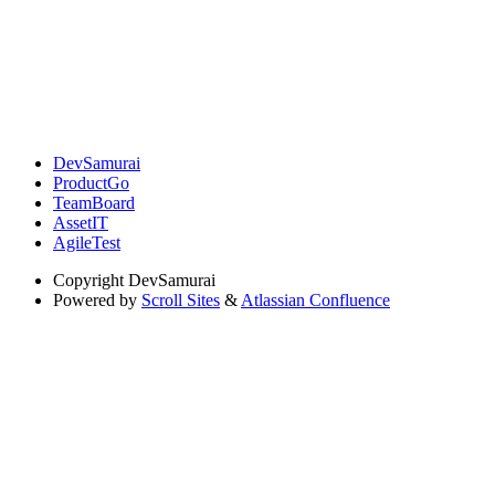
DevSamurai
ProductGo
TeamBoard
AssetIT
AgileTest
Copyright
DevSamurai
Powered by
Scroll Sites
&
Atlassian Confluence