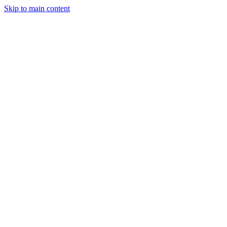
Skip to main content