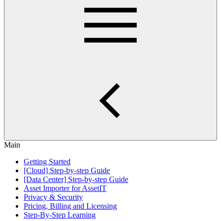
Main
Getting Started
[Cloud] Step-by-step Guide
[Data Center] Step-by-step Guide
Asset Importer for AssetIT
Privacy & Security
Pricing, Billing and Licensing
Step-By-Step Learning