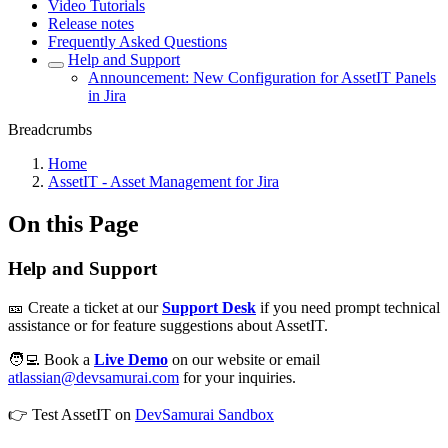
Video Tutorials
Release notes
Frequently Asked Questions
Help and Support
Announcement: New Configuration for AssetIT Panels
in Jira
Breadcrumbs
Home
AssetIT - Asset Management for Jira
On this Page
Help and Support
🎫 Create a ticket at our
Support Desk
if you need prompt technical
assistance or for feature suggestions about AssetIT.
🧑‍💻 Book a
Live Demo
on our website or email
atlassian@devsamurai.com
for your inquiries.
👉 Test AssetIT on
DevSamurai Sandbox