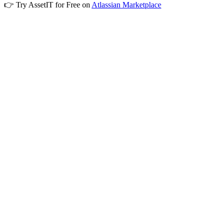
👉 Try AssetIT for Free on
Atlassian Marketplace