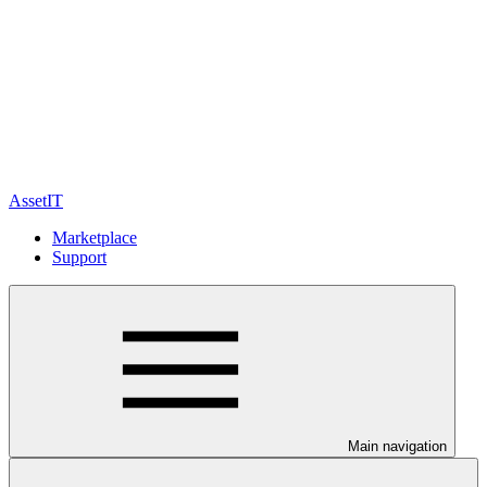
AssetIT
Marketplace
Support
Main navigation