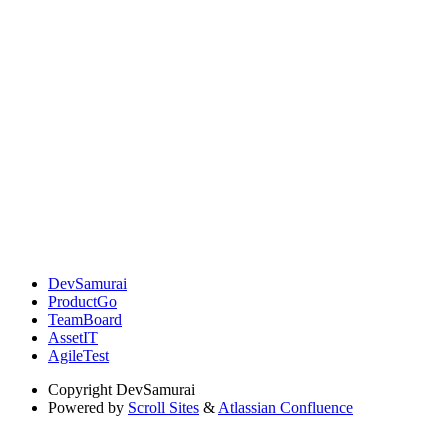
DevSamurai
ProductGo
TeamBoard
AssetIT
AgileTest
Copyright
DevSamurai
Powered by
Scroll Sites
&
Atlassian Confluence