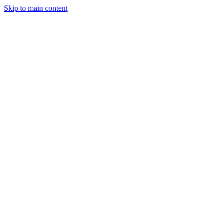
Skip to main content