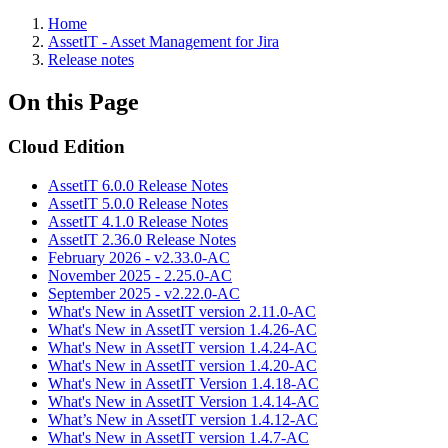
Home
AssetIT - Asset Management for Jira
Release notes
On this Page
Cloud Edition
AssetIT 6.0.0 Release Notes
AssetIT 5.0.0 Release Notes
AssetIT 4.1.0 Release Notes
AssetIT 2.36.0 Release Notes
February 2026 - v2.33.0-AC
November 2025 - 2.25.0-AC
September 2025 - v2.22.0-AC
What's New in AssetIT version 2.11.0-AC
What's New in AssetIT version 1.4.26-AC
What's New in AssetIT version 1.4.24-AC
What's New in AssetIT version 1.4.20-AC
What's New in AssetIT Version 1.4.18-AC
What's New in AssetIT Version 1.4.14-AC
What’s New in AssetIT version 1.4.12-AC
What's New in AssetIT version 1.4.7-AC