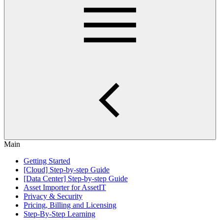
Main
Getting Started
[Cloud] Step-by-step Guide
[Data Center] Step-by-step Guide
Asset Importer for AssetIT
Privacy & Security
Pricing, Billing and Licensing
Step-By-Step Learning