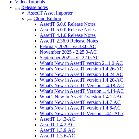
Video Tutorials
Release notes
AssetIT Asset Importer
Cloud Edition
AssetIT 6.0.0 Release Notes
AssetIT 5.0.0 Release Notes
AssetIT 4.1.0 Release Notes
AssetIT 2.36.0 Release Notes
February 2026 - v2.33.0-AC
November 2025 - 2.25.0-AC
September 2025 - v2.22.0-AC
What's New in AssetIT version 2.11.0-AC
What's New in AssetIT version 1.4.26-AC
What's New in AssetIT version 1.4.24-AC
What's New in AssetIT version 1.4.20-AC
What's New in AssetIT Version 1.4.18-AC
What's New in AssetIT Version 1.4.14-AC
What’s New in AssetIT version 1.4.12-AC
What's New in AssetIT version 1.4.7-AC
What's New in AssetIT version 1.4.6-AC
What's New in AssetIT Version 1.4.5-AC?
AssetIT 1.4.3-AC
AssetIT 1.4.2 AC
AssetIT 1.3.9-AC
AssetIT 1.3.6-AC