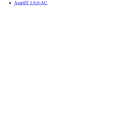
AssetIT 1.0.0-AC