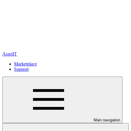
AssetIT
Marketplace
Support
Main navigation