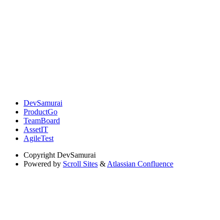
DevSamurai
ProductGo
TeamBoard
AssetIT
AgileTest
Copyright
DevSamurai
Powered by
Scroll Sites
&
Atlassian Confluence