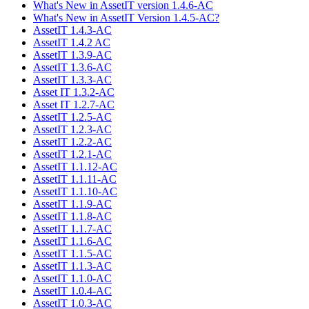
What's New in AssetIT version 1.4.6-AC
What's New in AssetIT Version 1.4.5-AC?
AssetIT 1.4.3-AC
AssetIT 1.4.2 AC
AssetIT 1.3.9-AC
AssetIT 1.3.6-AC
AssetIT 1.3.3-AC
Asset IT 1.3.2-AC
Asset IT 1.2.7-AC
AssetIT 1.2.5-AC
AssetIT 1.2.3-AC
AssetIT 1.2.2-AC
AssetIT 1.2.1-AC
AssetIT 1.1.12-AC
AssetIT 1.1.11-AC
AssetIT 1.1.10-AC
AssetIT 1.1.9-AC
AssetIT 1.1.8-AC
AssetIT 1.1.7-AC
AssetIT 1.1.6-AC
AssetIT 1.1.5-AC
AssetIT 1.1.3-AC
AssetIT 1.1.0-AC
AssetIT 1.0.4-AC
AssetIT 1.0.3-AC