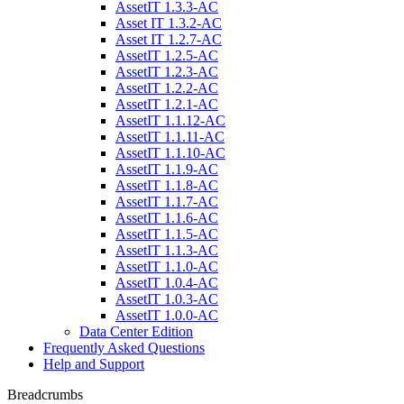
AssetIT 1.3.3-AC
Asset IT 1.3.2-AC
Asset IT 1.2.7-AC
AssetIT 1.2.5-AC
AssetIT 1.2.3-AC
AssetIT 1.2.2-AC
AssetIT 1.2.1-AC
AssetIT 1.1.12-AC
AssetIT 1.1.11-AC
AssetIT 1.1.10-AC
AssetIT 1.1.9-AC
AssetIT 1.1.8-AC
AssetIT 1.1.7-AC
AssetIT 1.1.6-AC
AssetIT 1.1.5-AC
AssetIT 1.1.3-AC
AssetIT 1.1.0-AC
AssetIT 1.0.4-AC
AssetIT 1.0.3-AC
AssetIT 1.0.0-AC
Data Center Edition
Frequently Asked Questions
Help and Support
Breadcrumbs