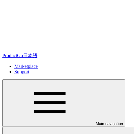
ProductGo日本語
Marketplace
Support
Main navigation