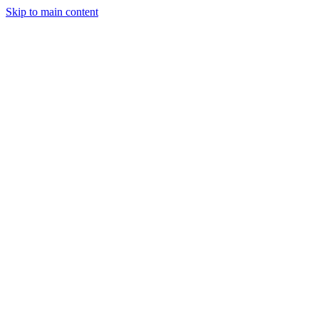
Skip to main content