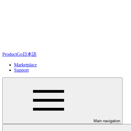
ProductGo日本語
Marketplace
Support
Main navigation