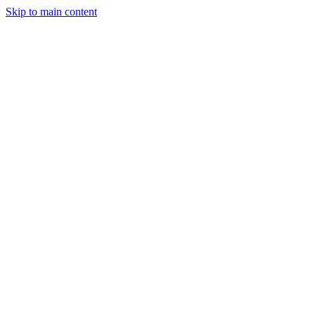
Skip to main content