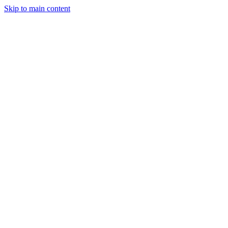
Skip to main content