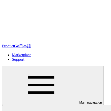
ProductGo日本語
Marketplace
Support
Main navigation