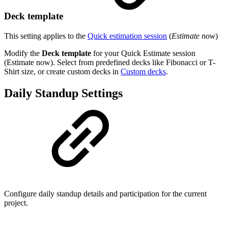
Deck template
This setting applies to the
Quick estimation session
(
Estimate now
)
Modify the
Deck template
for your Quick Estimate session
(Estimate now). Select from predefined decks like Fibonacci or T-
Shirt size, or create custom decks in
Custom decks
.
Daily Standup Settings
Configure daily standup details and participation for the current
project.