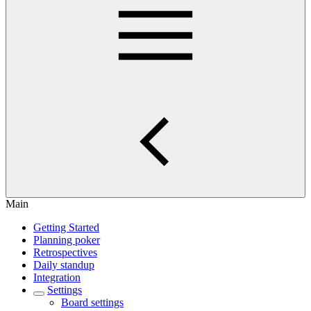
Main
Getting Started
Planning poker
Retrospectives
Daily standup
Integration
Settings
Board settings