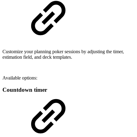
Customize your planning poker sessions by adjusting the timer,
estimation field, and deck templates.
Available options:
Countdown timer