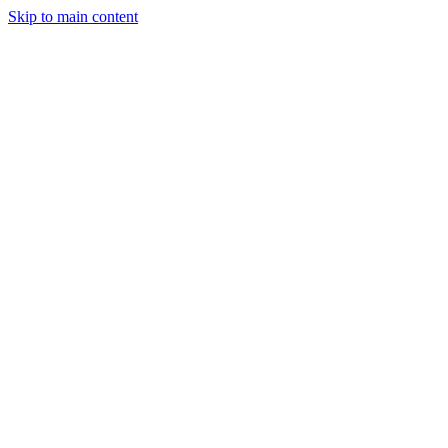
Skip to main content