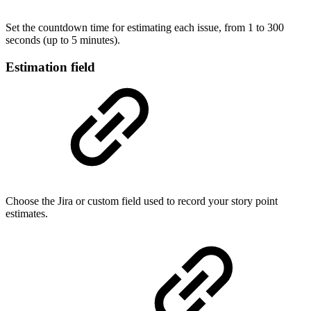
Set the countdown time for estimating each issue, from 1 to 300
seconds (up to 5 minutes).
Estimation field
Choose the Jira or custom field used to record your story point
estimates.