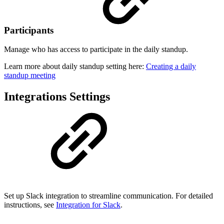
Participants
Manage who has access to participate in the daily standup.
Learn more about daily standup setting here:
Creating a daily
standup meeting
Integrations Settings
Set up Slack integration to streamline communication. For detailed
instructions, see
Integration for Slack
.