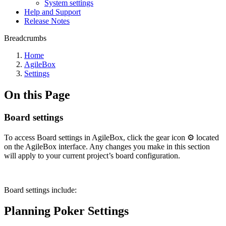
System settings
Help and Support
Release Notes
Breadcrumbs
Home
AgileBox
Settings
On this Page
Board settings
To access Board settings in AgileBox, click the gear icon ⚙️ located
on the AgileBox interface. Any changes you make in this section
will apply to your current project’s board configuration.
Board settings include:
Planning Poker Settings