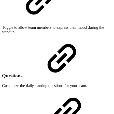
Toggle to allow team members to express their mood during the
standup.
Questions
Customize the daily standup questions for your team.