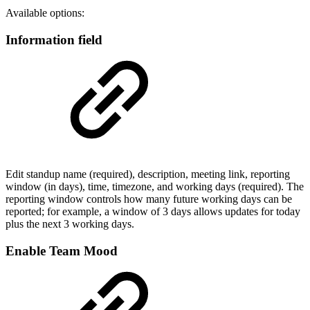
Available options:
Information field
Edit standup name (required), description, meeting link, reporting
window (in days), time, timezone, and working days (required). The
reporting window controls how many future working days can be
reported; for example, a window of 3 days allows updates for today
plus the next 3 working days.
Enable Team Mood