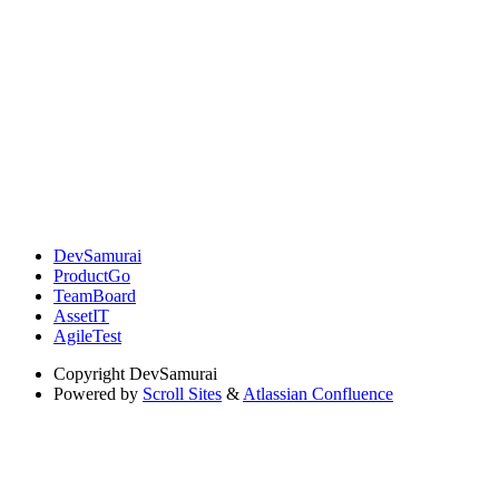
DevSamurai
ProductGo
TeamBoard
AssetIT
AgileTest
Copyright
DevSamurai
Powered by
Scroll Sites
&
Atlassian Confluence