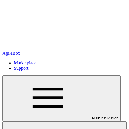
AgileBox
Marketplace
Support
Main navigation