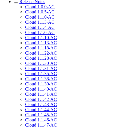
Release Notes
Cloud 1.0.0-AC
Cloud 1.0.5-AC
Cloud 1.1.0-AC
Cloud 1.1.3-AC
Cloud 1.1.4-AC
Cloud 1.1.6-AC
Cloud 1.1.10-AC
Cloud 1.1.13-AC
Cloud 1.1.18-AC
Cloud 1.1.22-AC
Cloud 1.1.28-AC
Cloud 1.1.30-AC
Cloud 1.1.31-AC
Cloud 1.1.35-AC
Cloud 1.1.38-AC
Cloud 1.1.39-AC
Cloud 1.1.40-AC
Cloud 1.1.41-AC
Cloud 1.1.42-AC
Cloud 1.1.43-AC
Cloud 1.1.44-AC
Cloud 1.1.45-AC
Cloud 1.1.46-AC
Cloud 1.1.47-AC