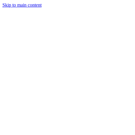
Skip to main content