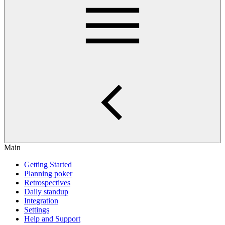
Main
Getting Started
Planning poker
Retrospectives
Daily standup
Integration
Settings
Help and Support