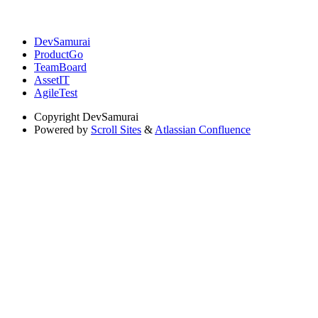
DevSamurai
ProductGo
TeamBoard
AssetIT
AgileTest
Copyright
DevSamurai
Powered by
Scroll Sites
&
Atlassian Confluence