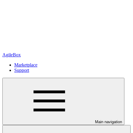
AgileBox
Marketplace
Support
Main navigation