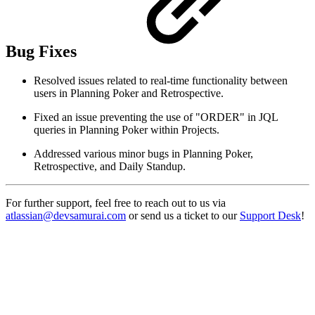
Bug Fixes
Resolved issues related to real-time functionality between
users in Planning Poker and Retrospective.
Fixed an issue preventing the use of "ORDER" in JQL
queries in Planning Poker within Projects.
Addressed various minor bugs in Planning Poker,
Retrospective, and Daily Standup.
For further support, feel free to reach out to us via
atlassian@devsamurai.com
or send us a ticket to our
Support Desk
!