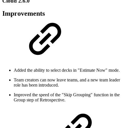
Cloud 2.6.0
Improvements
Added the ability to select decks in "Estimate Now" mode.
Team creators can now leave teams, and a new team leader
role has been introduced.
Improved the speed of the "Skip Grouping" function in the
Group step of Retrospective.