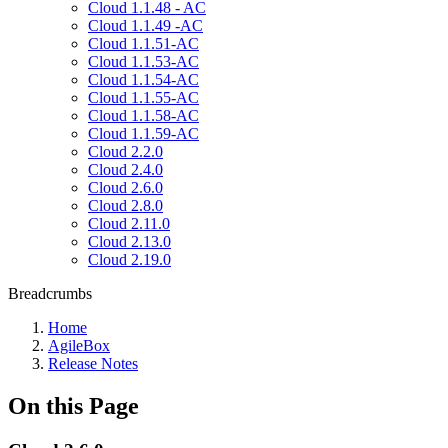
Cloud 1.1.48 - AC
Cloud 1.1.49 -AC
Cloud 1.1.51-AC
Cloud 1.1.53-AC
Cloud 1.1.54-AC
Cloud 1.1.55-AC
Cloud 1.1.58-AC
Cloud 1.1.59-AC
Cloud 2.2.0
Cloud 2.4.0
Cloud 2.6.0
Cloud 2.8.0
Cloud 2.11.0
Cloud 2.13.0
Cloud 2.19.0
Breadcrumbs
Home
AgileBox
Release Notes
On this Page