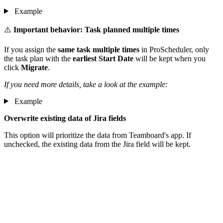
Example
⚠️
Important behavior: Task planned multiple times
If you assign the
same task multiple times
in ProScheduler, only
the task plan with the
earliest Start Date
will be kept when you
click
Migrate
.
If you need more details, take a look at the example:
Example
Overwrite existing data of Jira fields
This option will prioritize the data from Teamboard's app. If
unchecked, the existing data from the Jira field will be kept.