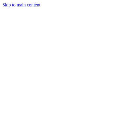
Skip to main content