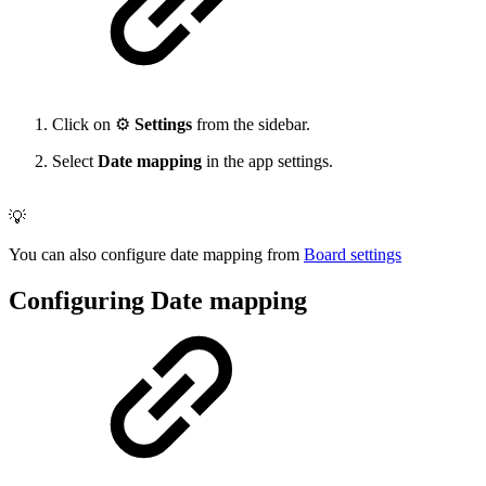
Click on ⚙️
Settings
from the sidebar.
Select
Date mapping
in the app settings.
💡
You can also configure date mapping from
Board settings
Configuring Date mapping