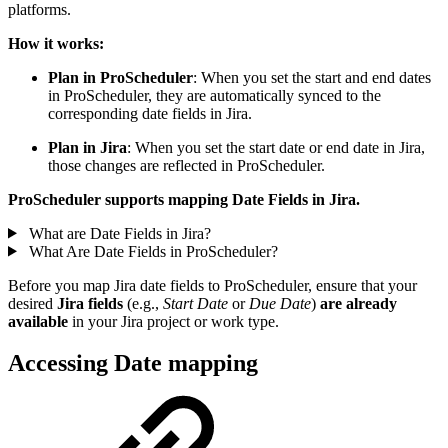
platforms.
How it works:
Plan in ProScheduler
: When you set the start and end dates
in ProScheduler, they are automatically synced to the
corresponding date fields in Jira.
Plan in Jira
: When you set the start date or end date in Jira,
those changes are reflected in ProScheduler.
ProScheduler supports mapping
Date Fields
in Jira.
What are Date Fields in Jira?
What Are Date Fields in ProScheduler?
Before you map Jira date fields to ProScheduler, ensure that your
desired
Jira fields
(e.g.,
Start Date
or
Due Date
)
are already
available
in your Jira project or work type.
Accessing Date mapping