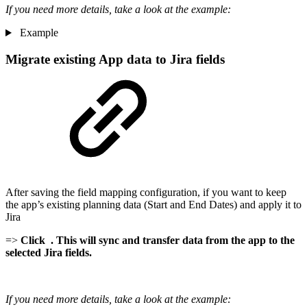
If you need more details, take a look at the example:
Example
Migrate existing App data to Jira fields
After saving the field mapping configuration, if you want to keep
the app’s existing planning data (Start and End Dates) and apply it to
Jira
=>
Click
. This will sync and transfer data from the app to the
selected Jira fields.
If you need more details, take a look at the example: