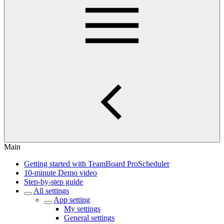
Main
Getting started with TeamBoard ProScheduler
10-minute Demo video
Step-by-step guide
All settings
App setting
My settings
General settings