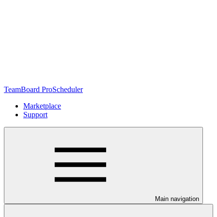
TeamBoard ProScheduler
Marketplace
Support
Main navigation