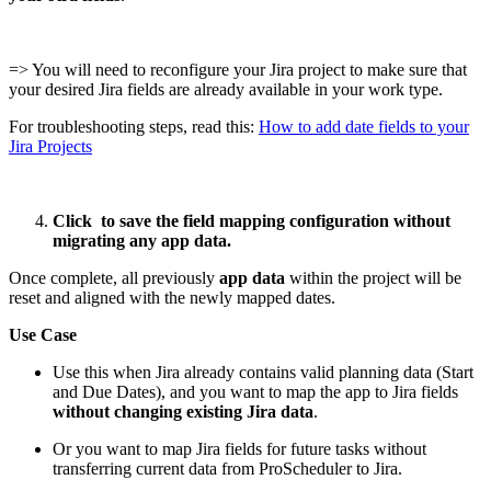
=> You will need to reconfigure your Jira project to make sure that
your desired Jira fields are already available in your work type.
For troubleshooting steps, read this:
How to add date fields to your
Jira Projects
Click
to save the field mapping configuration without
migrating any app data.
Once complete, all previously
app data
within the project will be
reset and aligned with the newly mapped dates.
Use Case
Use this when Jira already contains valid planning data (Start
and Due Dates), and you want to map the app to Jira fields
without changing existing Jira data
.
Or you want to map Jira fields for future tasks without
transferring current data from ProScheduler to Jira.