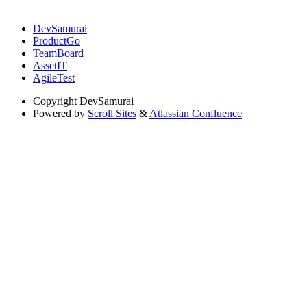
DevSamurai
ProductGo
TeamBoard
AssetIT
AgileTest
Copyright
DevSamurai
Powered by
Scroll Sites
&
Atlassian Confluence