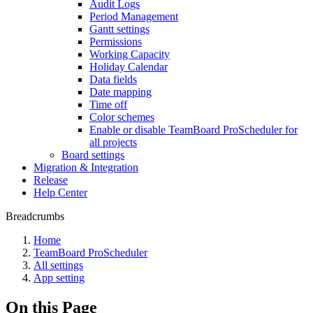
Audit Logs
Period Management
Gantt settings
Permissions
Working Capacity
Holiday Calendar
Data fields
Date mapping
Time off
Color schemes
Enable or disable TeamBoard ProScheduler for
all projects
Board settings
Migration & Integration
Release
Help Center
Breadcrumbs
Home
TeamBoard ProScheduler
All settings
App setting
On this Page