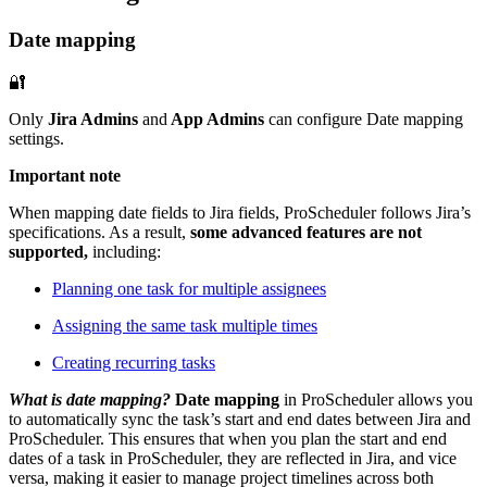
Date mapping
🔐
Only
Jira Admins
and
App Admins
can configure Date mapping
settings.
Important note
When mapping date fields to Jira fields, ProScheduler follows Jira’s
specifications. As a result,
some advanced features are not
supported,
including:
Planning one task for multiple assignees
Assigning the same task multiple times
Creating recurring tasks
What is date mapping?
Date mapping
in ProScheduler allows you
to automatically sync the task’s
start and end dates
between Jira and
ProScheduler. This ensures that when you plan the start and end
dates of a task in ProScheduler, they are reflected in Jira, and vice
versa, making it easier to manage project timelines across both