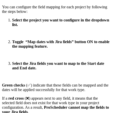
You can configure the field mapping for each project by following
the steps below:
Select the project you want to configure in the dropdown
list.
Toggle
“Map dates with Jira fields” button ON to enable
the mapping feature.
Select the Jira fields you want to map to the Start date
and End date.
Green checks
(✅) indicate that these fields can be mapped and the
dates will be applied successfully for that work type.
If a
red cross
(❌) appears next to any field, it means that the
selected field does not exist for that work type in your project
configuration. As a result,
ProScheduler cannot map the fields to
your Jira fields
.