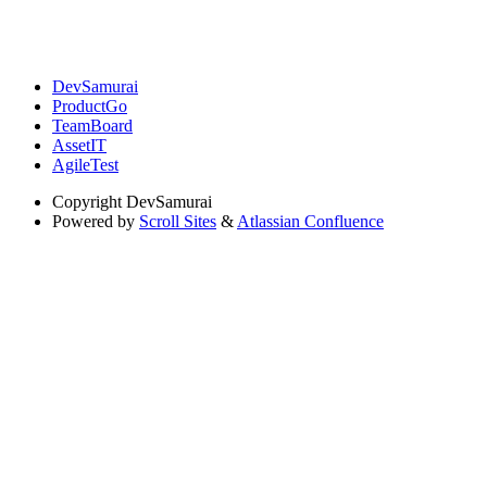
DevSamurai
ProductGo
TeamBoard
AssetIT
AgileTest
Copyright
DevSamurai
Powered by
Scroll Sites
&
Atlassian Confluence