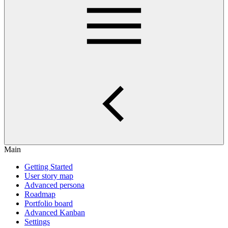
Main
Getting Started
User story map
Advanced persona
Roadmap
Portfolio board
Advanced Kanban
Settings