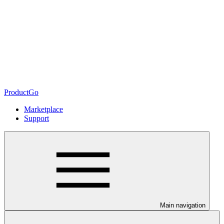
ProductGo
Marketplace
Support
Main navigation