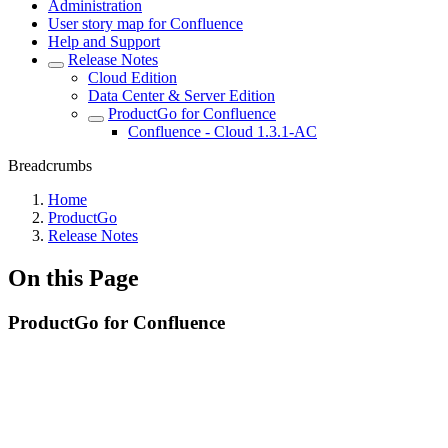
Administration
User story map for Confluence
Help and Support
Release Notes
Cloud Edition
Data Center & Server Edition
ProductGo for Confluence
Confluence - Cloud 1.3.1-AC
Breadcrumbs
Home
ProductGo
Release Notes
On this Page
ProductGo for Confluence