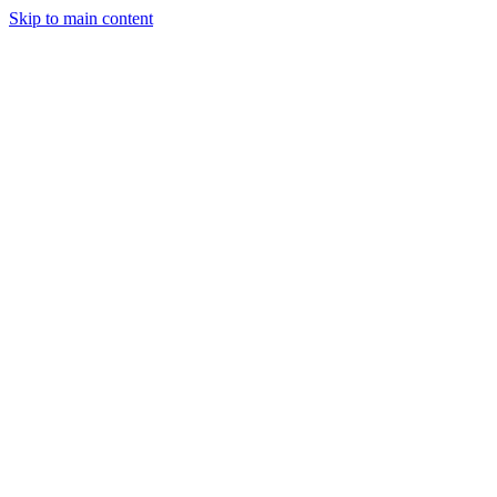
Skip to main content