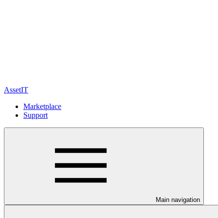
AssetIT
Marketplace
Support
Main navigation