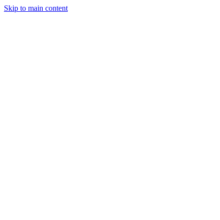
Skip to main content