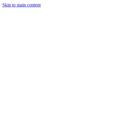
Skip to main content