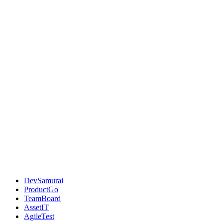
DevSamurai
ProductGo
TeamBoard
AssetIT
AgileTest