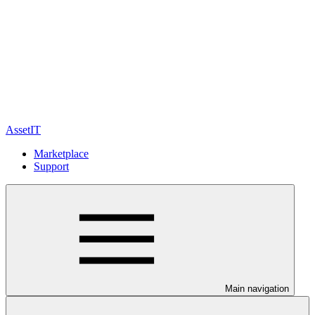
AssetIT
Marketplace
Support
Main navigation