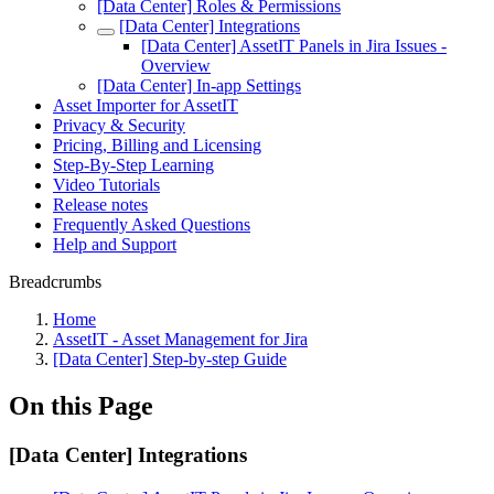
[Data Center] Roles & Permissions
[Data Center] Integrations
[Data Center] AssetIT Panels in Jira Issues -
Overview
[Data Center] In-app Settings
Asset Importer for AssetIT
Privacy & Security
Pricing, Billing and Licensing
Step-By-Step Learning
Video Tutorials
Release notes
Frequently Asked Questions
Help and Support
Breadcrumbs
Home
AssetIT - Asset Management for Jira
[Data Center] Step-by-step Guide
On this Page
[Data Center] Integrations