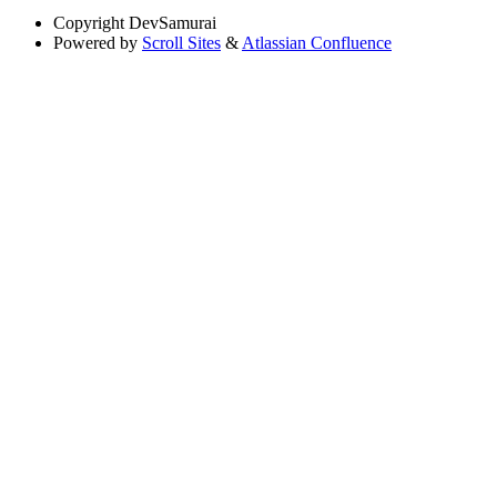
Copyright
DevSamurai
Powered by
Scroll Sites
&
Atlassian Confluence