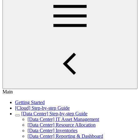
Main
Getting Started
[Cloud] Step-by-step Guide
[Data Center] Step-by-step Guide
[Data Center] IT Asset Management
[Data Center] Resource Allocation
[Data Center] Inventories
[Data Center] Reporting & Dashboard