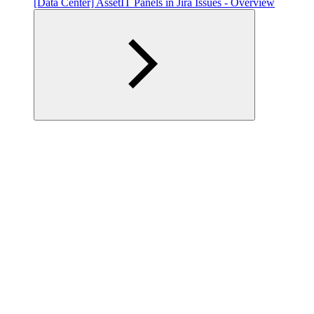
[Data Center] AssetIT Panels in Jira Issues - Overview