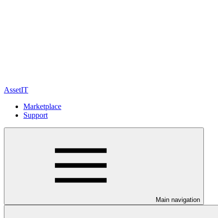
AssetIT
Marketplace
Support
Main navigation