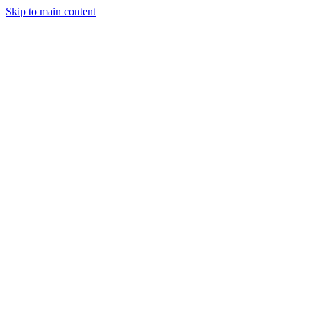
Skip to main content