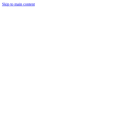
Skip to main content