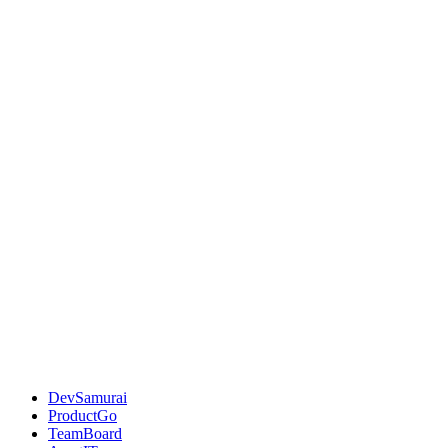
DevSamurai
ProductGo
TeamBoard