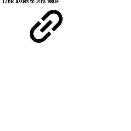
Link assets to Jira issue