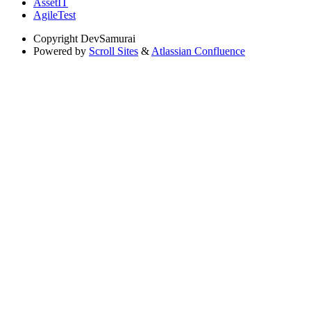
AssetIT
AgileTest
Copyright
DevSamurai
Powered by
Scroll Sites
&
Atlassian Confluence