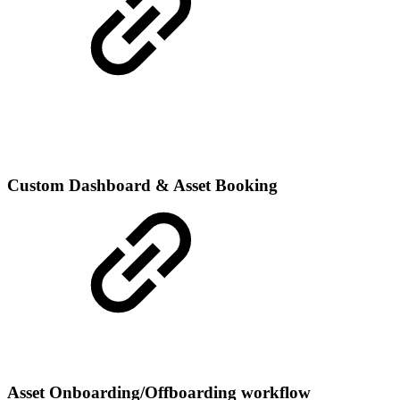
Custom Dashboard & Asset Booking
Asset Onboarding/Offboarding workflow