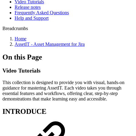
Video Tutorials
Release notes
Frequently Asked Questions
Help and Support
Breadcrumbs
Home
AssetIT - Asset Management for Jira
On this Page
Video Tutorials
This collection is designed to provide you with visual, hands-on
guidance for mastering AssetIT. Each video takes you through
essential features and workflows, offering clear, step-by-step
demonstrations that make learning easy and accessible.
INTRODUCE