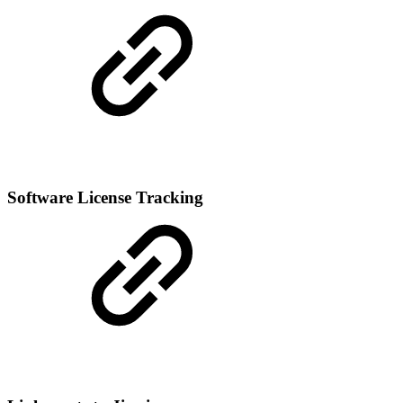
Software License Tracking