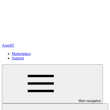
AssetIT
Marketplace
Support
Main navigation