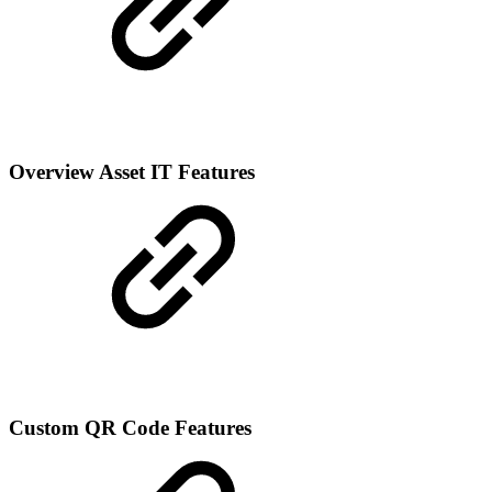
Overview Asset IT Features
Custom QR Code Features