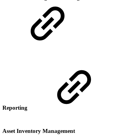
Reporting
Asset Inventory Management