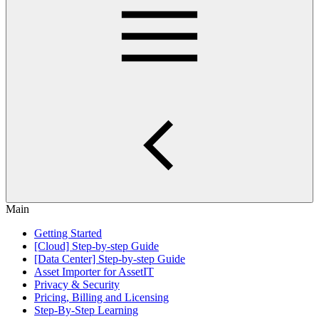
Main
Getting Started
[Cloud] Step-by-step Guide
[Data Center] Step-by-step Guide
Asset Importer for AssetIT
Privacy & Security
Pricing, Billing and Licensing
Step-By-Step Learning