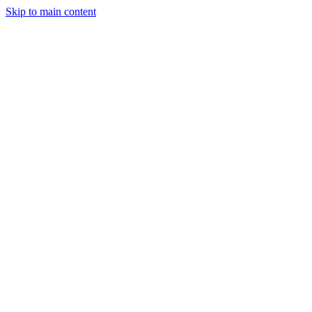
Skip to main content