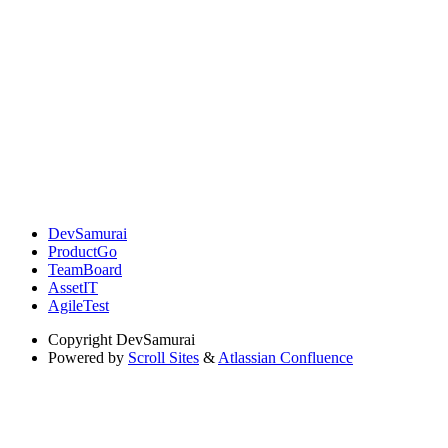
DevSamurai
ProductGo
TeamBoard
AssetIT
AgileTest
Copyright
DevSamurai
Powered by
Scroll Sites
&
Atlassian Confluence