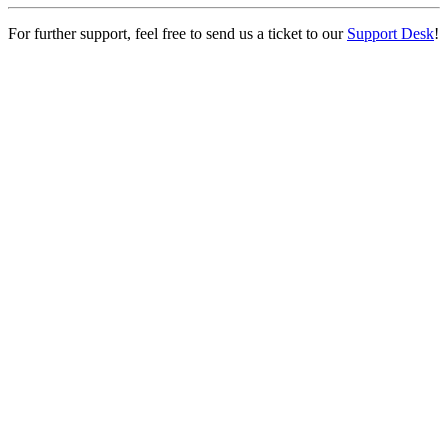
For further support, feel free to send us a ticket to our
Support Desk
!