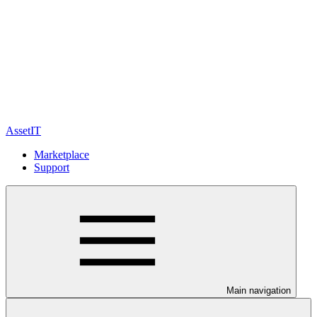
AssetIT
Marketplace
Support
Main navigation