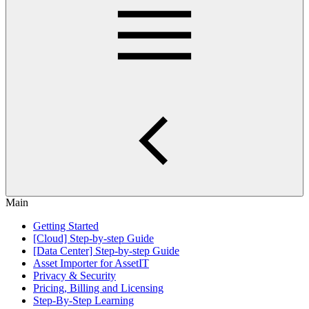
Main
Getting Started
[Cloud] Step-by-step Guide
[Data Center] Step-by-step Guide
Asset Importer for AssetIT
Privacy & Security
Pricing, Billing and Licensing
Step-By-Step Learning