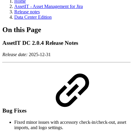
Home
AssetIT - Asset Management for Jira
Release notes
Data Center Edition
On this Page
AssetIT DC 2.0.4 Release Notes
Release date:
2025-12-31
Bug Fixes
Fixed minor issues with accessory check-in/check-out, asset
imports, and logo settings.