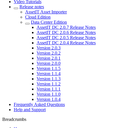
Video Tutorials
Release notes
AssetIT Asset Importer
Cloud Edition
Data Center Edition
AssetIT DC 2.0.7 Release Notes
AssetIT DC 2.0.6 Release Notes
AssetIT DC 2.0.5 Release Notes
AssetIT DC 2.0.4 Release Notes
Version 2.0.3
Version 2.0.2
Version 2.0.1
Version 2.0.0
Version 1.1.5
Version 1.1.4
Version 1.1.3
Version 1.1.2
Version 1.1.1
Version 1.1.0
Version 1.0.4
Frequently Asked Questions
Help and Support
Breadcrumbs