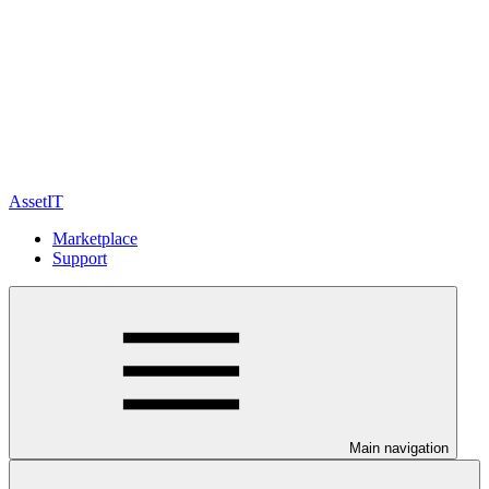
AssetIT
Marketplace
Support
Main navigation