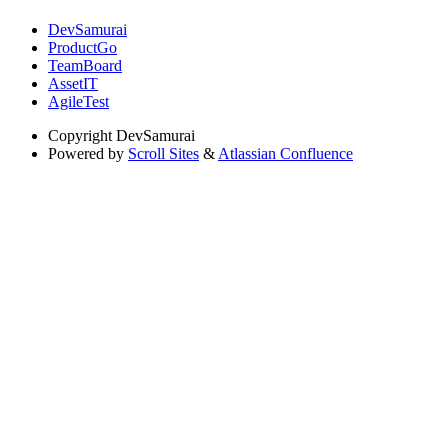
DevSamurai
ProductGo
TeamBoard
AssetIT
AgileTest
Copyright
DevSamurai
Powered by
Scroll Sites
&
Atlassian Confluence