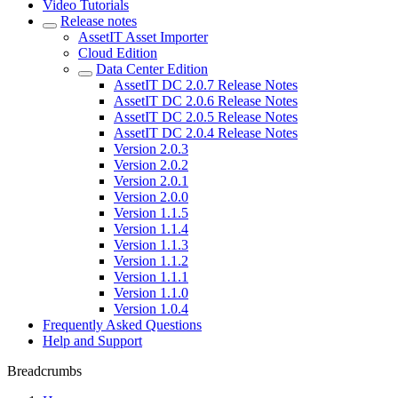
Video Tutorials
Release notes
AssetIT Asset Importer
Cloud Edition
Data Center Edition
AssetIT DC 2.0.7 Release Notes
AssetIT DC 2.0.6 Release Notes
AssetIT DC 2.0.5 Release Notes
AssetIT DC 2.0.4 Release Notes
Version 2.0.3
Version 2.0.2
Version 2.0.1
Version 2.0.0
Version 1.1.5
Version 1.1.4
Version 1.1.3
Version 1.1.2
Version 1.1.1
Version 1.1.0
Version 1.0.4
Frequently Asked Questions
Help and Support
Breadcrumbs