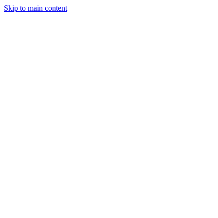
Skip to main content