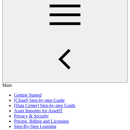
Main
Getting Started
[Cloud] Step-by-step Guide
[Data Center] Step-by-step Guide
Asset Importer for AssetIT
Privacy & Security
Pricing, Billing and Licensing
Step-By-Step Learning