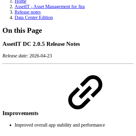
Home
AssetIT - Asset Management for Jira
Release notes
Data Center Edition
On this Page
AssetIT DC 2.0.5 Release Notes
Release date:
2026-04-23
Improvements
Improved overall app stability and performance