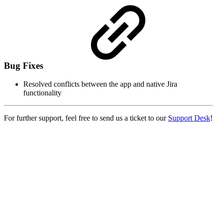
Bug Fixes
Resolved conflicts between the app and native Jira
functionality
For further support, feel free to send us a ticket to our
Support Desk
!