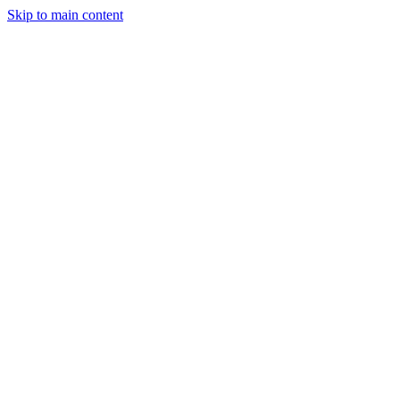
Skip to main content