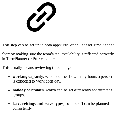
This step can be set up in both apps: ProScheduler and TimePlanner.
Start by making sure the team’s real availability is reflected correctly
in TimePlanner or ProScheduler.
This usually means reviewing three things:
working capacity
, which defines how many hours a person
is expected to work each day,
holiday calendars
, which can be set differently for different
groups,
leave settings and leave types
, so time off can be planned
consistently.