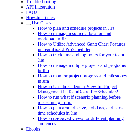
Troubleshooting
API Integration
FAQs
How-to articles
Use Cases
How to plan and schedule projects in Jira
How to manage resource allocation and
workload in Jira
How to Utilize Advanced Gantt Chart Features
in TeamBoard ProScheduler
How to track time and log hours for your team in
Jira
How to manage multiple projects and programs
in Jira
How to monitor project progress and milestones
in Jira
How to Use the Calendar View for Project
Management in TeamBoard ProScheduler?
How to run what-if scenario planning before
rebaselining in Jira
How to plan around leave, holidays, and part-
time schedules in Jira
How to use saved views for different planning
audiences
Ebooks