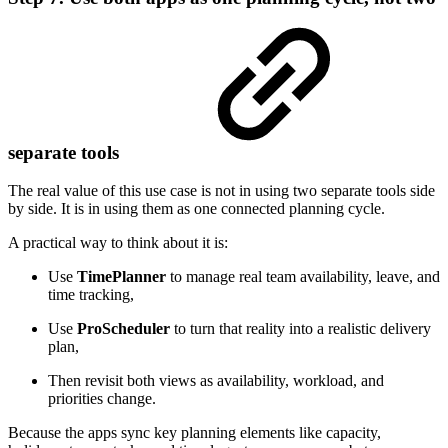
separate tools
The real value of this use case is not in using two separate tools side
by side. It is in using them as one connected planning cycle.
A practical way to think about it is:
Use
TimePlanner
to manage real team availability, leave, and
time tracking,
Use
ProScheduler
to turn that reality into a realistic delivery
plan,
Then revisit both views as availability, workload, and
priorities change.
Because the apps sync key planning elements like capacity,