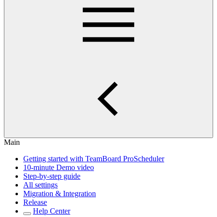
Main
Getting started with TeamBoard ProScheduler
10-minute Demo video
Step-by-step guide
All settings
Migration & Integration
Release
Help Center