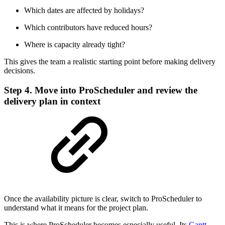
Which dates are affected by holidays?
Which contributors have reduced hours?
Where is capacity already tight?
This gives the team a realistic starting point before making delivery
decisions.
Step 4. Move into ProScheduler and review the
delivery plan in context
Once the availability picture is clear, switch to ProScheduler to
understand what it means for the project plan.
This is where ProScheduler becomes especially useful. Its
Gantt