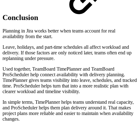
Conclusion
Planning in Jira works better when teams account for real
availability from the start.
Leave, holidays, and part-time schedules all affect workload and
delivery. If those factors are only noticed later, teams often end up
replanning under pressure.
Used together, TeamBoard TimePlanner and TeamBoard
ProScheduler help connect availability with delivery planning.
TimePlanner gives teams visibility into leave, schedules, and tracked
time. ProScheduler helps turn that into a more realistic plan with
clearer workload and timeline visibility.
In simple terms, TimePlanner helps teams understand real capacity,
and ProScheduler helps them plan delivery around it. That makes
project plans more reliable and easier to maintain when availability
changes.