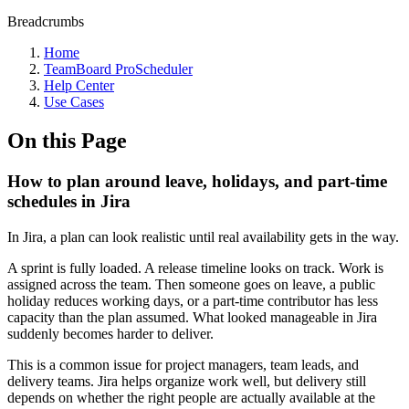
Breadcrumbs
Home
TeamBoard ProScheduler
Help Center
Use Cases
On this Page
How to plan around leave, holidays, and part-time
schedules in Jira
In Jira, a plan can look realistic until real availability gets in the way.
A sprint is fully loaded. A release timeline looks on track. Work is
assigned across the team. Then someone goes on leave, a public
holiday reduces working days, or a part-time contributor has less
capacity than the plan assumed. What looked manageable in Jira
suddenly becomes harder to deliver.
This is a common issue for project managers, team leads, and
delivery teams. Jira helps organize work well, but delivery still
depends on whether the right people are actually available at the