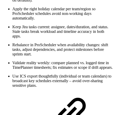
on defaults).
Apply the right holiday calendar per team/region so
ProScheduler schedules avoid non-working days
automatically.
Keep Jira tasks current: assignee, dates/duration, and status.
Stale tasks break workload and timeline accuracy in both
apps.
Rebalance in ProScheduler when availability changes: shift
tasks, adjust dependencies, and protect milestones before
sprints start.
Validate reality weekly: compare planned vs. logged time in
TimePlanner timesheets; fix estimates or scope if drift appears.
Use ICS export thoughtfully (individual or team calendars) to
broadcast key schedules externally – avoid over-sharing
sensitive plans.