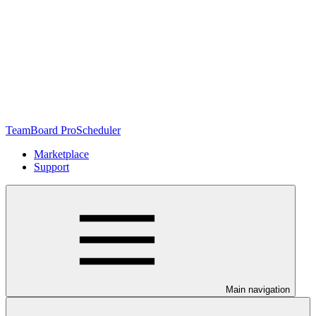
TeamBoard ProScheduler
Marketplace
Support
Main navigation