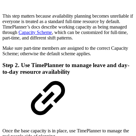
This step matters because availability planning becomes unreliable if
everyone is treated as a standard full-time resource by default.
TimePlanner’s docs describe working capacity as being managed
through
Capacity Scheme
, which can be customized for full-time,
part-time, and different shift patterns.
Make sure part-time members are assigned to the correct Capacity
Scheme; otherwise the default scheme applies.
Step 2. Use TimePlanner to manage leave and day-
to-day resource availability
Once the base capacity is in place, use TimePlanner to manage the