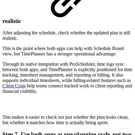
realistic
After adjusting the schedule, check whether the updated plan is still
realistic.
This is the point where both apps can help with Schedule Board
view, but TimePlanner has a stronger operational advantage.
Through its native integration with ProScheduler, time logs sync
between both apps, and TimePlanner is explicitly positioned for time
tracking, timesheet management, and reporting or billing. It also
supports individual timesheets, while billing-related features such as
Client Costs
help teams connect tracked work to client reporting and
financial visibility.
This makes it easier to check not just whether the plan looks clean,
but whether it matches how time is actually being spent.
Step 7. Use both apps as one planning cycle, not two