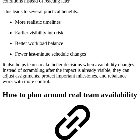
conditions instead of reacting later.
This leads to several practical benefits:
More realistic timelines
Earlier visibility into risk
Better workload balance
Fewer last-minute schedule changes
It also helps teams make better decisions when availability changes.
Instead of scrambling after the impact is already visible, they can
adjust assignments, protect important milestones, and rebalance
work with more control.
How to plan around real team availability