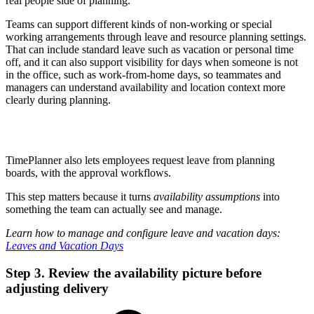
real people side of planning.
Teams can support different kinds of non-working or special
working arrangements through leave and resource planning settings.
That can include standard leave such as vacation or personal time
off, and it can also support visibility for days when someone is not
in the office, such as work-from-home days, so teammates and
managers can understand availability and location context more
clearly during planning.
TimePlanner also lets employees request leave from planning
boards, with the approval workflows.
This step matters because it turns
availability assumptions
into
something the team can actually see and manage.
Learn how to manage and configure leave and vacation days:
Leaves and Vacation Days
Step 3. Review the availability picture before
adjusting delivery