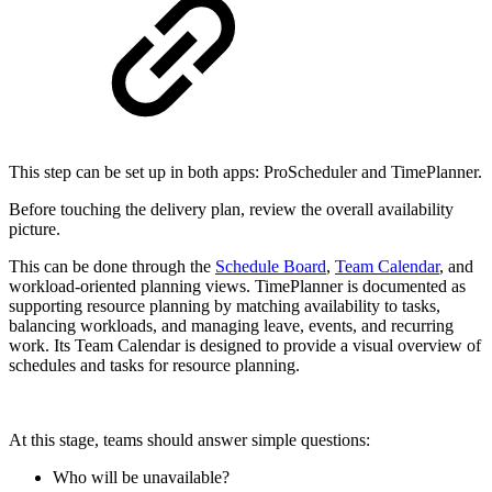
This step can be set up in both apps: ProScheduler and TimePlanner.
Before touching the delivery plan, review the overall availability
picture.
This can be done through the
Schedule Board
,
Team Calendar
, and
workload-oriented planning views. TimePlanner is documented as
supporting resource planning by matching availability to tasks,
balancing workloads, and managing leave, events, and recurring
work. Its Team Calendar is designed to provide a visual overview of
schedules and tasks for resource planning.
At this stage, teams should answer simple questions:
Who will be unavailable?