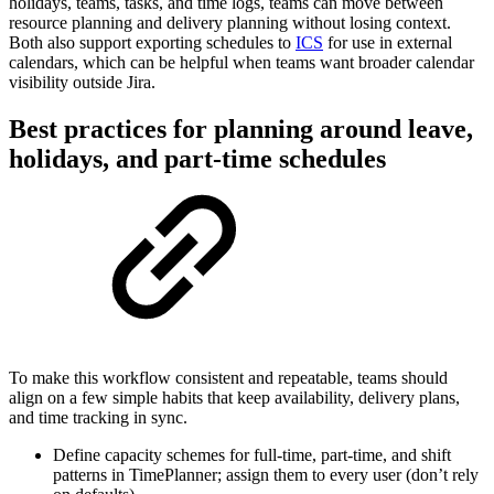
holidays, teams, tasks, and time logs, teams can move between
resource planning and delivery planning without losing context.
Both also support exporting schedules to
ICS
for use in external
calendars, which can be helpful when teams want broader calendar
visibility outside Jira.
Best practices for planning around leave,
holidays, and part-time schedules
To make this workflow consistent and repeatable, teams should
align on a few simple habits that keep availability, delivery plans,
and time tracking in sync.
Define capacity schemes for full-time, part-time, and shift
patterns in TimePlanner; assign them to every user (don’t rely