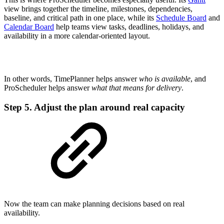
view brings together the timeline, milestones, dependencies,
baseline, and critical path in one place, while its
Schedule Board
and
Calendar Board
help teams view tasks, deadlines, holidays, and
availability in a more calendar-oriented layout.
In other words, TimePlanner helps answer
who is available
, and
ProScheduler helps answer
what that means for delivery
.
Step 5. Adjust the plan around real capacity
Now the team can make planning decisions based on real
availability.