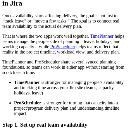
in Jira
Once availability starts affecting delivery, the goal is not just to
“track leave” or “move a few tasks.” The goal is to connect real
team availability to the actual delivery plan.
That is where the two apps work well together.
TimePlanner
helps
teams manage the people side of planning – leave, holidays, and
working capacity – while
ProScheduler
helps teams reflect that
reality in the project timeline, workload view, and delivery plan.
TimePlanner and ProScheduler share several synced planning
foundations, so teams can work in either app without starting from
scratch each time.
TimePlanner
is stronger for managing people’s availability
and tracking time across your Jira site (teams, capacity,
holidays, leave)
ProScheduler
is stronger for turning that capacity into a
project/program delivery plan and understanding timeline
impact
Step 1. Set up real team availability