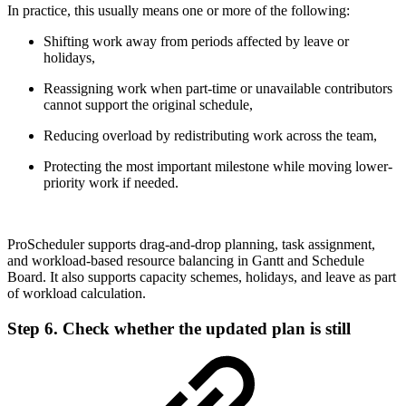
In practice, this usually means one or more of the following:
Shifting work away from periods affected by leave or
holidays,
Reassigning work when part-time or unavailable contributors
cannot support the original schedule,
Reducing overload by redistributing work across the team,
Protecting the most important milestone while moving lower-
priority work if needed.
ProScheduler supports drag-and-drop planning, task assignment,
and workload-based resource balancing in Gantt and Schedule
Board. It also supports capacity schemes, holidays, and leave as part
of workload calculation.
Step 6. Check whether the updated plan is still