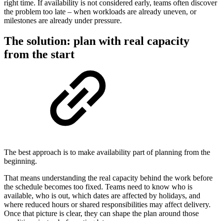
right time. If availability is not considered early, teams often discover
the problem too late – when workloads are already uneven, or
milestones are already under pressure.
The solution: plan with real capacity
from the start
The best approach is to make availability part of planning from the
beginning.
That means understanding the real capacity behind the work before
the schedule becomes too fixed. Teams need to know who is
available, who is out, which dates are affected by holidays, and
where reduced hours or shared responsibilities may affect delivery.
Once that picture is clear, they can shape the plan around those