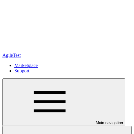
AgileTest
Marketplace
Support
Main navigation