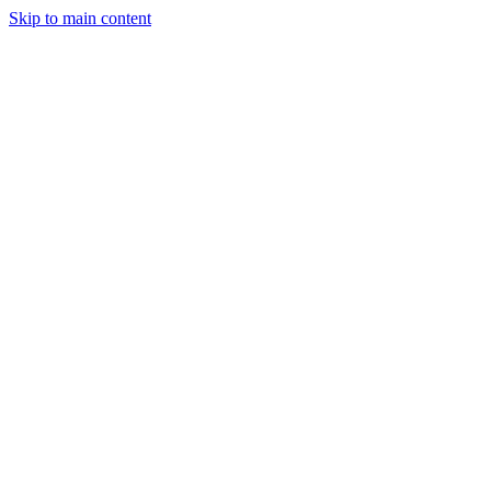
Skip to main content