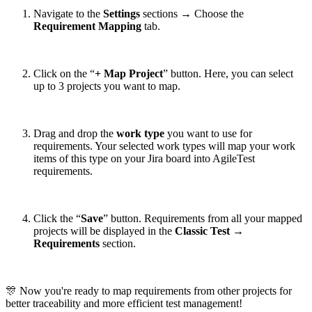
Navigate to the
Settings
sections → Choose the
Requirement Mapping
tab.
Click on the “
+ Map Project
” button. Here, you can select
up to 3 projects you want to map.
Drag and drop the
work type
you want to use for
requirements. Your selected work types will map your work
items of this type on your Jira board into AgileTest
requirements.
Click the “
Save
” button. Requirements from all your mapped
projects will be displayed in the
Classic Test
→
Requirements
section.
🎊 Now you're ready to map requirements from other projects for
better traceability and more efficient test management!