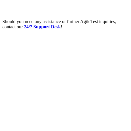
Should you need any assistance or further AgileTest inquiries,
contact our
24/7 Support Desk
!