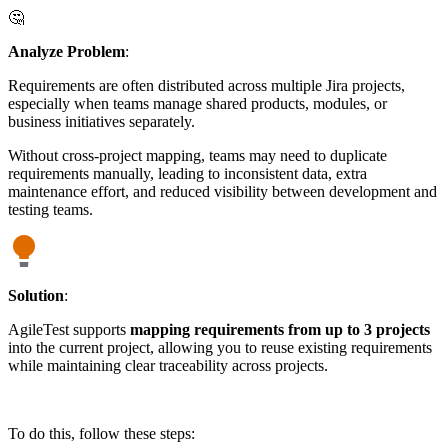
🤔
Analyze Problem
:
Requirements are often distributed across multiple Jira projects,
especially when teams manage shared products, modules, or
business initiatives separately.
Without cross-project mapping, teams may need to duplicate
requirements manually, leading to inconsistent data, extra
maintenance effort, and reduced visibility between development and
testing teams.
Solution
:
AgileTest supports
mapping requirements from up to 3 projects
into the current project, allowing you to reuse existing requirements
while maintaining clear traceability across projects.
To do this, follow these steps: