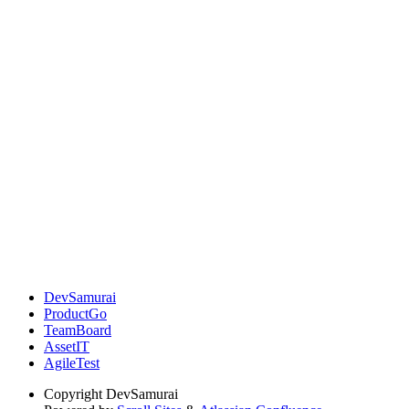
DevSamurai
ProductGo
TeamBoard
AssetIT
AgileTest
Copyright
DevSamurai