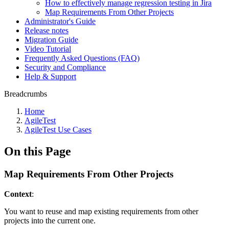
How to effectively manage regression testing in Jira
Map Requirements From Other Projects
Administrator's Guide
Release notes
Migration Guide
Video Tutorial
Frequently Asked Questions (FAQ)
Security and Compliance
Help & Support
Breadcrumbs
Home
AgileTest
AgileTest Use Cases
On this Page
Map Requirements From Other Projects
Context
:
You want to reuse and map existing requirements from other
projects into the current one.