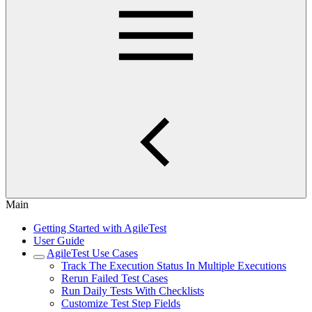
Main
Getting Started with AgileTest
User Guide
AgileTest Use Cases
Track The Execution Status In Multiple Executions
Rerun Failed Test Cases
Run Daily Tests With Checklists
Customize Test Step Fields