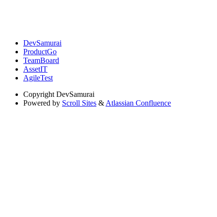
DevSamurai
ProductGo
TeamBoard
AssetIT
AgileTest
Copyright
DevSamurai
Powered by
Scroll Sites
&
Atlassian Confluence