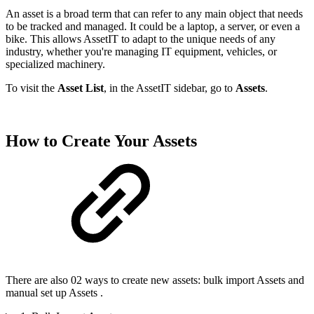
An asset is a broad term that can refer to any main object that needs
to be tracked and managed. It could be a laptop, a server, or even a
bike. This allows AssetIT to adapt to the unique needs of any
industry, whether you're managing IT equipment, vehicles, or
specialized machinery.
To visit the
Asset List
, in the AssetIT sidebar, go to
Assets
.
How to Create Your Assets
There are also 02 ways to create new assets:
bulk import Assets
and
manual set up Assets
.