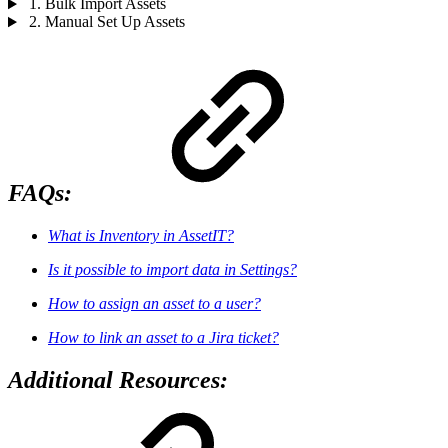
1. Bulk Import Assets
2. Manual Set Up Assets
FAQs:
What is Inventory in AssetIT?
Is it possible to import data in Settings?
How to assign an asset to a user?
How to link an asset to a Jira ticket?
Additional Resources: