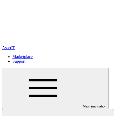
AssetIT
Marketplace
Support
Main navigation