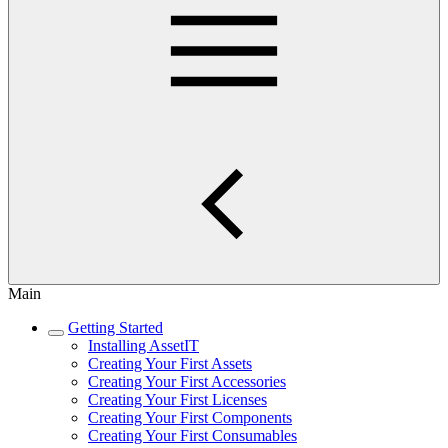
Main
Getting Started
Installing AssetIT
Creating Your First Assets
Creating Your First Accessories
Creating Your First Licenses
Creating Your First Components
Creating Your First Consumables