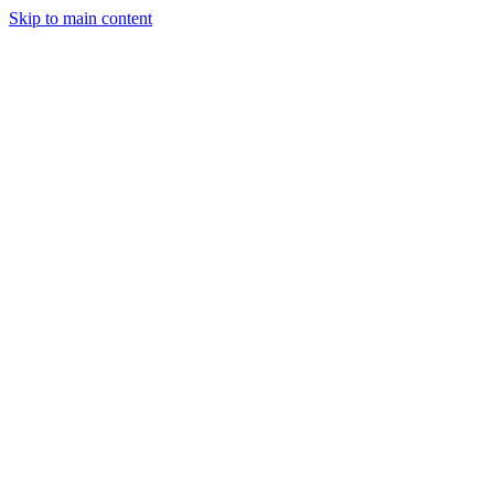
Skip to main content