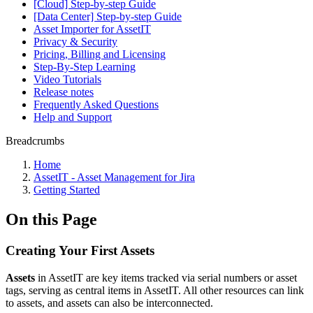
[Cloud] Step-by-step Guide
[Data Center] Step-by-step Guide
Asset Importer for AssetIT
Privacy & Security
Pricing, Billing and Licensing
Step-By-Step Learning
Video Tutorials
Release notes
Frequently Asked Questions
Help and Support
Breadcrumbs
Home
AssetIT - Asset Management for Jira
Getting Started
On this Page
Creating Your First Assets
Assets
in AssetIT are key items tracked via serial numbers or asset
tags, serving as central items in AssetIT. All other resources can link
to assets, and assets can also be interconnected.