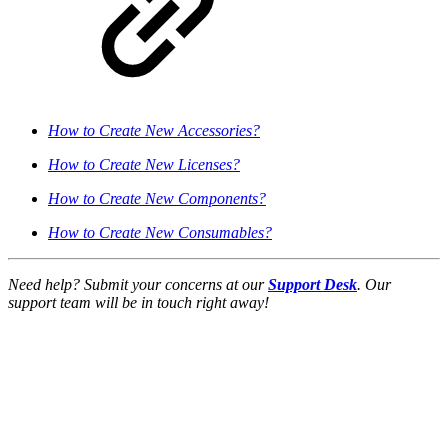
How to Create New Accessories?
How to Create New Licenses?
How to Create New Components?
How to Create New Consumables?
Need help? Submit your concerns at our
Support Desk
. Our
support team will be in touch right away!