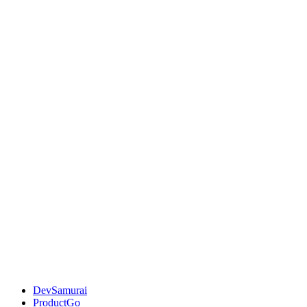
DevSamurai
ProductGo