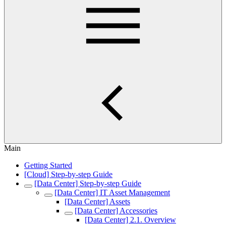
Main
Getting Started
[Cloud] Step-by-step Guide
[Data Center] Step-by-step Guide
[Data Center] IT Asset Management
[Data Center] Assets
[Data Center] Accessories
[Data Center] 2.1. Overview