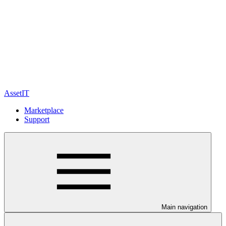
AssetIT
Marketplace
Support
Main navigation