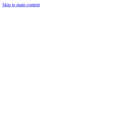
Skip to main content