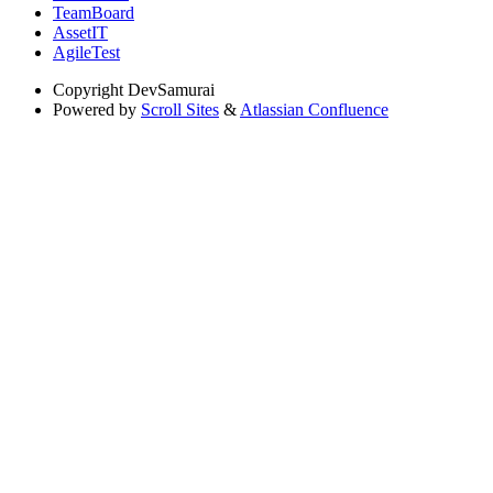
TeamBoard
AssetIT
AgileTest
Copyright
DevSamurai
Powered by
Scroll Sites
&
Atlassian Confluence