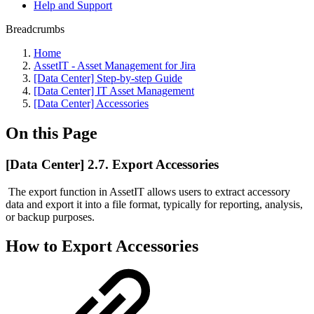
Help and Support
Breadcrumbs
Home
AssetIT - Asset Management for Jira
[Data Center] Step-by-step Guide
[Data Center] IT Asset Management
[Data Center] Accessories
On this Page
[Data Center] 2.7. Export Accessories
The export function in AssetIT allows users to extract accessory
data and export it into a file format, typically for reporting, analysis,
or backup purposes.
How to Export Accessories