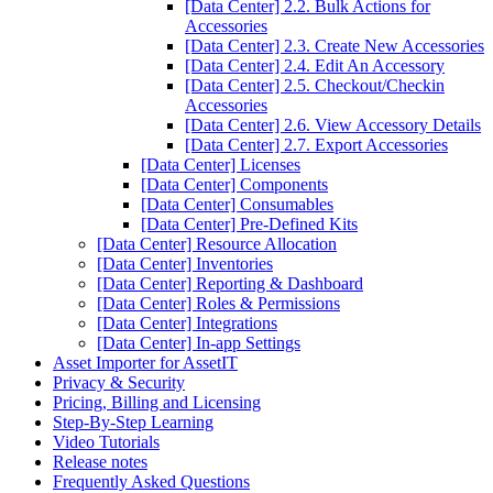
[Data Center] 2.2. Bulk Actions for
Accessories
[Data Center] 2.3. Create New Accessories
[Data Center] 2.4. Edit An Accessory
[Data Center] 2.5. Checkout/Checkin
Accessories
[Data Center] 2.6. View Accessory Details
[Data Center] 2.7. Export Accessories
[Data Center] Licenses
[Data Center] Components
[Data Center] Consumables
[Data Center] Pre-Defined Kits
[Data Center] Resource Allocation
[Data Center] Inventories
[Data Center] Reporting & Dashboard
[Data Center] Roles & Permissions
[Data Center] Integrations
[Data Center] In-app Settings
Asset Importer for AssetIT
Privacy & Security
Pricing, Billing and Licensing
Step-By-Step Learning
Video Tutorials
Release notes
Frequently Asked Questions