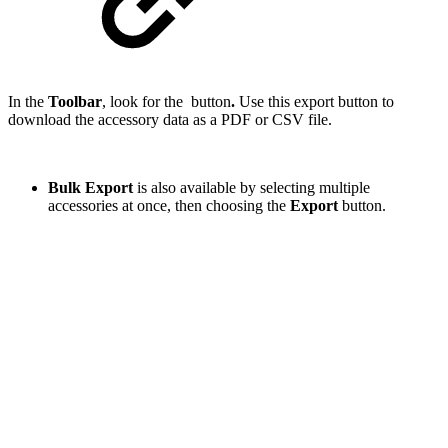
In the
Toolbar
, look for the
button
.
Use this export button to
download the accessory data as a PDF or CSV file.
Bulk Export
is also available by selecting multiple
accessories at once, then choosing the
Export
button.