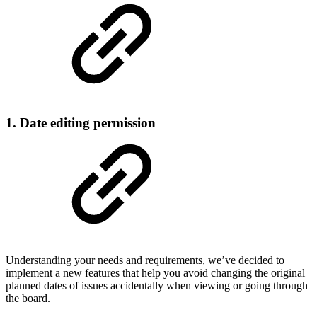
1. Date editing permission
Understanding your needs and requirements, we’ve decided to
implement a new features that help you avoid changing the original
planned dates of issues accidentally when viewing or going through
the board.