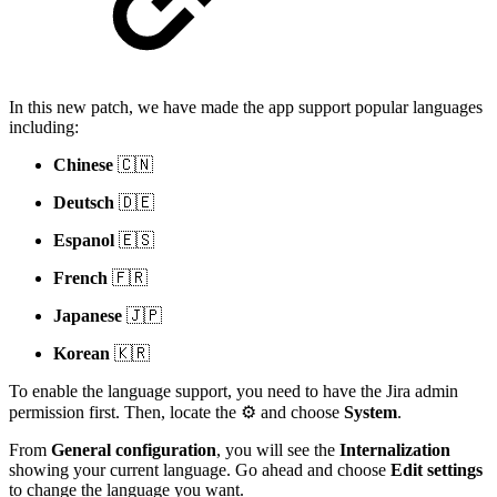
In this new patch, we have made the app support popular languages
including:
Chinese
🇨🇳
Deutsch
🇩🇪
Espanol
🇪🇸
French
🇫🇷
Japanese
🇯🇵
Korean
🇰🇷
To enable the language support, you need to have the Jira admin
permission first. Then, locate the ⚙️ and choose
System
.
From
General configuration
, you will see the
Internalization
showing your current language. Go ahead and choose
Edit settings
to change the language you want.