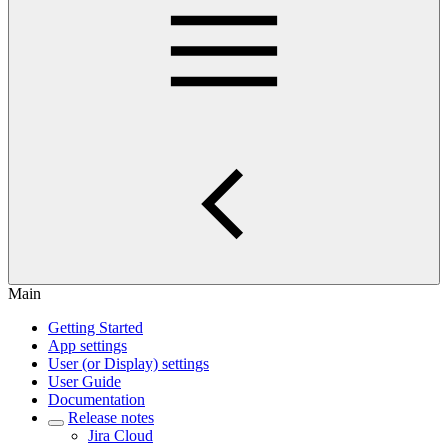
Main
Getting Started
App settings
User (or Display) settings
User Guide
Documentation
Release notes
Jira Cloud