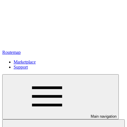
Routemap
Marketplace
Support
Main navigation