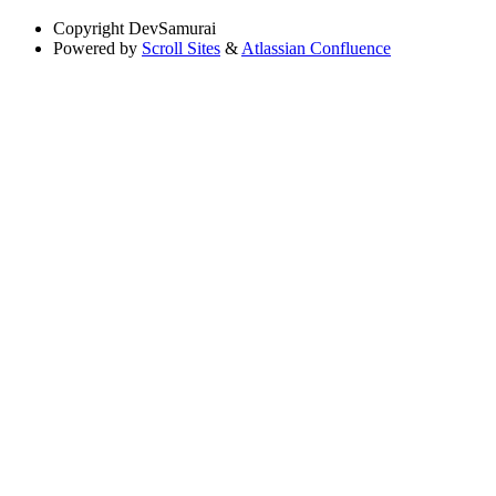
Copyright
DevSamurai
Powered by
Scroll Sites
&
Atlassian Confluence