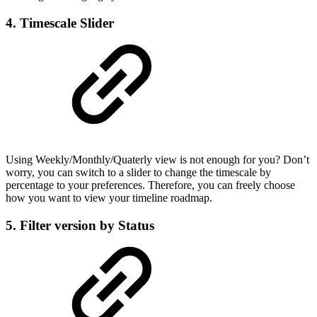
4. Timescale Slider
Using Weekly/Monthly/Quaterly view is not enough for you? Don’t
worry, you can switch to a slider to change the timescale by
percentage to your preferences. Therefore, you can freely choose
how you want to view your timeline roadmap.
5. Filter version by Status