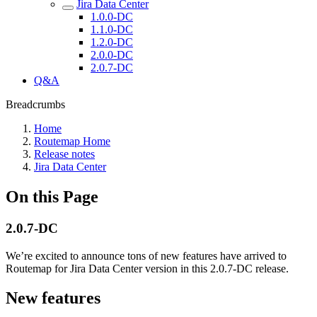
Jira Data Center
1.0.0-DC
1.1.0-DC
1.2.0-DC
2.0.0-DC
2.0.7-DC
Q&A
Breadcrumbs
Home
Routemap Home
Release notes
Jira Data Center
On this Page
2.0.7-DC
We’re excited to announce tons of new features have arrived to
Routemap for Jira Data Center version in this 2.0.7-DC release.
New features