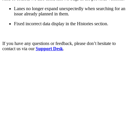
Lanes no longer expand unexpectedly when searching for an
issue already planned in them.
Fixed incorrect data display in the Histories section.
If you have any questions or feedback, please don’t hesitate to
contact us via our
Support Desk
.