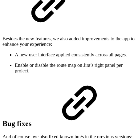
Besides the new features, we also added improvements to the app to
enhance your experience:
A new user interface applied consistently across all pages.
Enable or disable the route map on Jira’s right panel per
project.
Bug fixes
And of course, we also fixed known bugs in the previous versions: