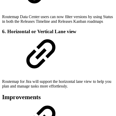
Routemap Data Center users can now filter versions by using Status
in both the Releases Timeline and Releases Kanban roadmaps
6. Horizontal or Vertical Lane view
Routemap for Jira will support the horizontal lane view to help you
plan and manage tasks more effortlessly.
Improvements