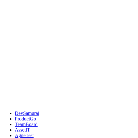
DevSamurai
ProductGo
TeamBoard
AssetIT
AgileTest