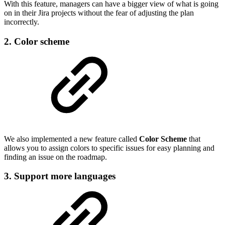
With this feature, managers can have a bigger view of what is going
on in their Jira projects without the fear of adjusting the plan
incorrectly.
2. Color scheme
We also implemented a new feature called
Color Scheme
that
allows you to assign colors to specific issues for easy planning and
finding an issue on the roadmap.
3. Support more languages