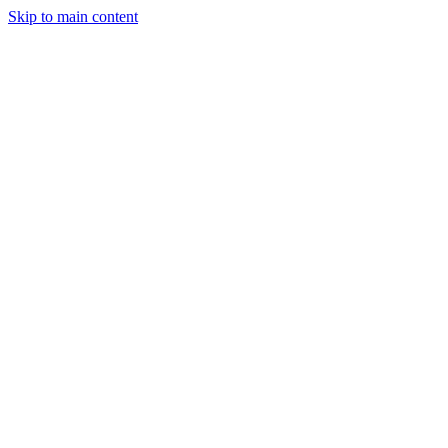
Skip to main content