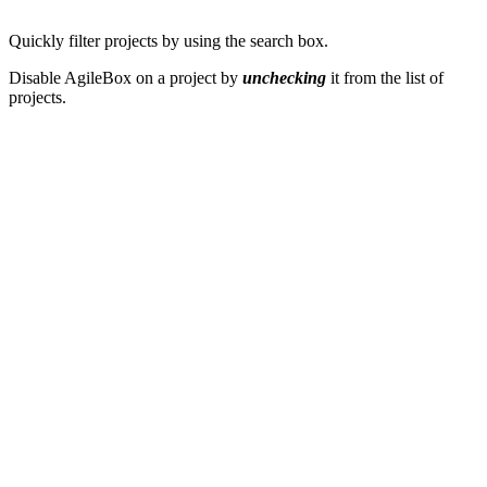
Quickly filter projects by using the search box.
Disable AgileBox on a project by
unchecking
it from the list of
projects.