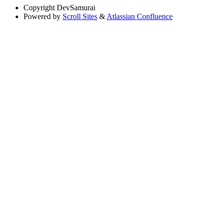
Copyright
DevSamurai
Powered by
Scroll Sites
&
Atlassian Confluence