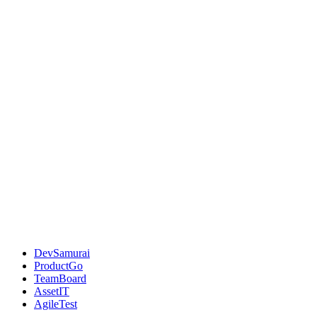
DevSamurai
ProductGo
TeamBoard
AssetIT
AgileTest