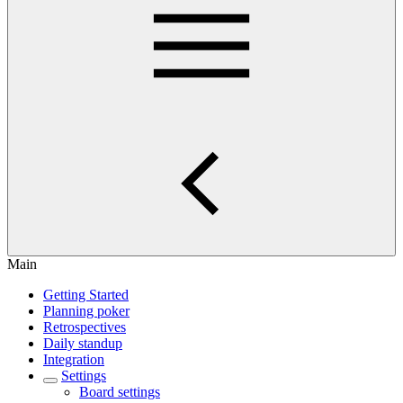
Main
Getting Started
Planning poker
Retrospectives
Daily standup
Integration
Settings
Board settings