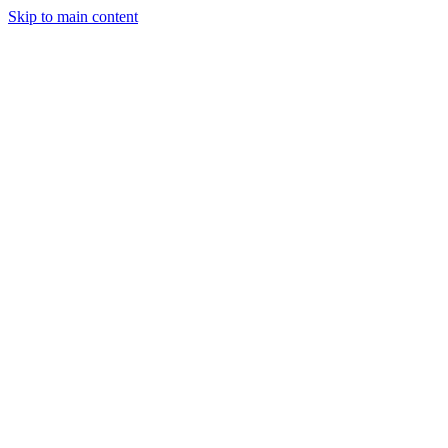
Skip to main content