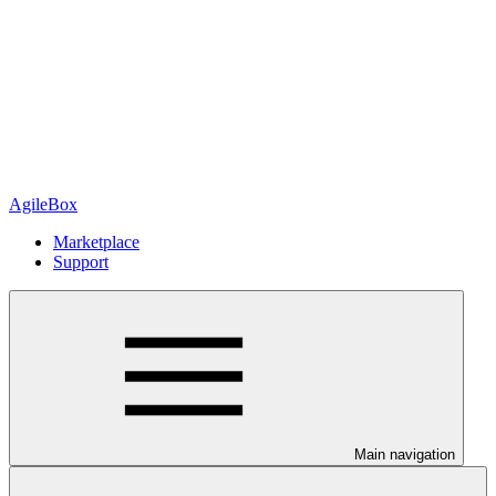
AgileBox
Marketplace
Support
Main navigation