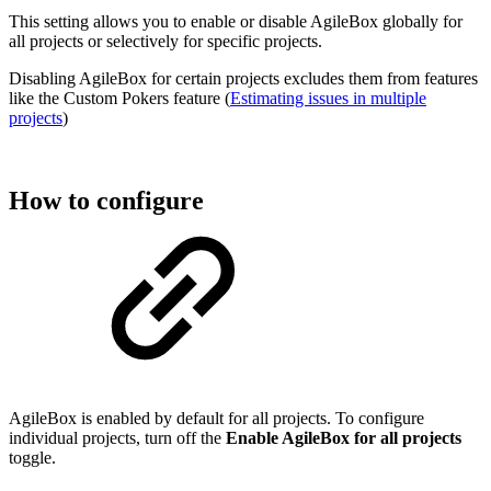
This setting allows you to enable or disable AgileBox globally for
all projects or selectively for specific projects.
Disabling AgileBox for certain projects excludes them from features
like the Custom Pokers feature (
Estimating issues in multiple
projects
)
How to configure
AgileBox is enabled by default for all projects. To configure
individual projects, turn off the
Enable AgileBox for all projects
toggle.