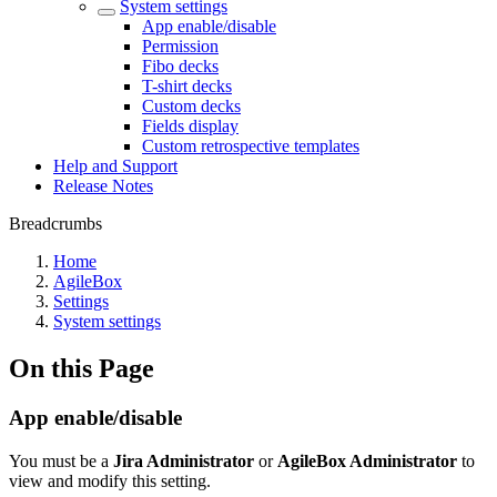
System settings
App enable/disable
Permission
Fibo decks
T-shirt decks
Custom decks
Fields display
Custom retrospective templates
Help and Support
Release Notes
Breadcrumbs
Home
AgileBox
Settings
System settings
On this Page
App enable/disable
You must be a
Jira Administrator
or
AgileBox Administrator
to
view and modify this setting.