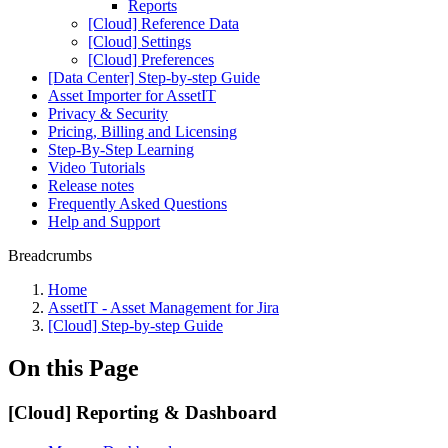
Reports
[Cloud] Reference Data
[Cloud] Settings
[Cloud] Preferences
[Data Center] Step-by-step Guide
Asset Importer for AssetIT
Privacy & Security
Pricing, Billing and Licensing
Step-By-Step Learning
Video Tutorials
Release notes
Frequently Asked Questions
Help and Support
Breadcrumbs
Home
AssetIT - Asset Management for Jira
[Cloud] Step-by-step Guide
On this Page
[Cloud] Reporting & Dashboard