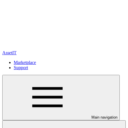
AssetIT
Marketplace
Support
Main navigation