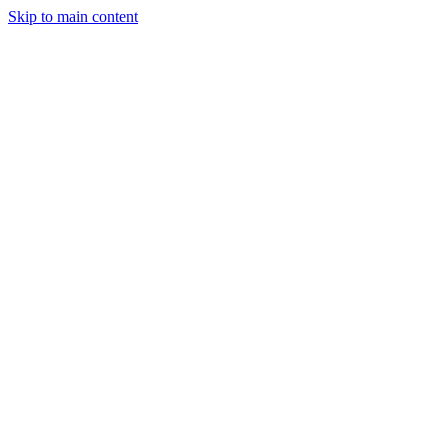
Skip to main content