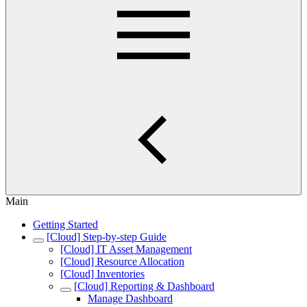
Main
Getting Started
[Cloud] Step-by-step Guide
[Cloud] IT Asset Management
[Cloud] Resource Allocation
[Cloud] Inventories
[Cloud] Reporting & Dashboard
Manage Dashboard