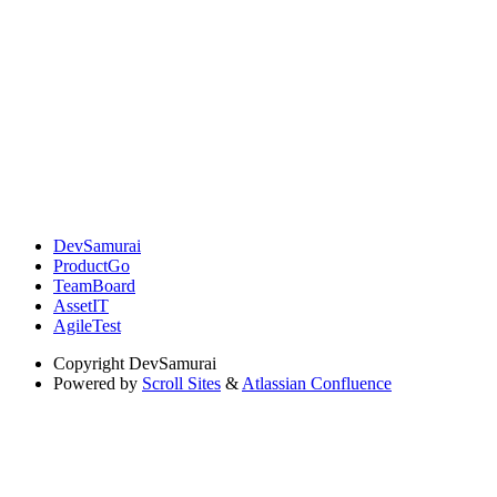
DevSamurai
ProductGo
TeamBoard
AssetIT
AgileTest
Copyright
DevSamurai
Powered by
Scroll Sites
&
Atlassian Confluence