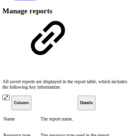
Manage reports
All saved reports are displayed in the report table, which includes
the following key information:
Column
Details
Name
The report name.
Resource type
The resource type used in the report.