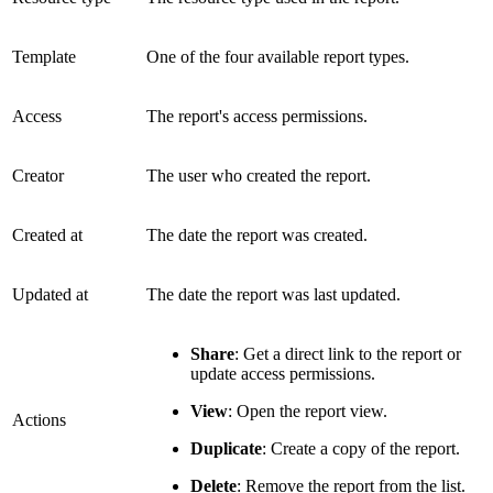
Template
One of the four available report types.
Access
The report's access permissions.
Creator
The user who created the report.
Created at
The date the report was created.
Updated at
The date the report was last updated.
Share
: Get a direct link to the report or
update access permissions.
View
: Open the report view.
Actions
Duplicate
: Create a copy of the report.
Delete
: Remove the report from the list.