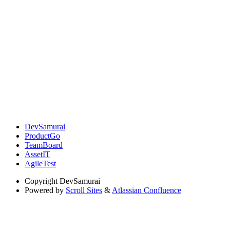
DevSamurai
ProductGo
TeamBoard
AssetIT
AgileTest
Copyright
DevSamurai
Powered by
Scroll Sites
&
Atlassian Confluence