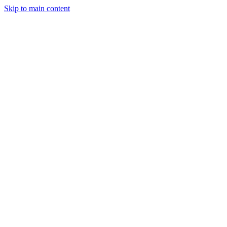
Skip to main content