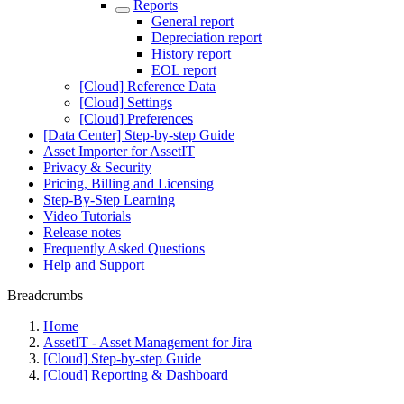
Reports
General report
Depreciation report
History report
EOL report
[Cloud] Reference Data
[Cloud] Settings
[Cloud] Preferences
[Data Center] Step-by-step Guide
Asset Importer for AssetIT
Privacy & Security
Pricing, Billing and Licensing
Step-By-Step Learning
Video Tutorials
Release notes
Frequently Asked Questions
Help and Support
Breadcrumbs
Home
AssetIT - Asset Management for Jira
[Cloud] Step-by-step Guide
[Cloud] Reporting & Dashboard