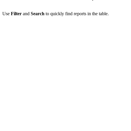
Use
Filter
and
Search
to quickly find reports in the table.