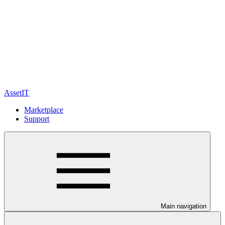
AssetIT
Marketplace
Support
Main navigation