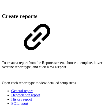
Create reports
To create a report from the Reports screen, choose a template, hover
over the report type, and click
New Report
.
Open each report type to view detailed setup steps.
General report
Depreciation report
History report
EOL report