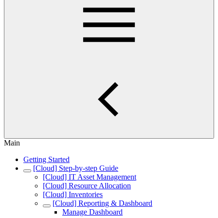
Main
Getting Started
[Cloud] Step-by-step Guide
[Cloud] IT Asset Management
[Cloud] Resource Allocation
[Cloud] Inventories
[Cloud] Reporting & Dashboard
Manage Dashboard