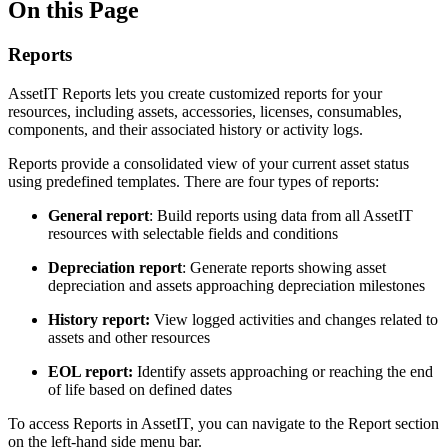
On this Page
Reports
AssetIT Reports lets you create customized reports for your
resources, including assets, accessories, licenses, consumables,
components, and their associated history or activity logs.
Reports provide a consolidated view of your current asset status
using predefined templates. There are four types of reports:
General report
: Build reports using data from all AssetIT
resources with selectable fields and conditions
Depreciation report
: Generate reports showing asset
depreciation and assets approaching depreciation milestones
History report:
View logged activities and changes related to
assets and other resources
EOL report:
Identify assets approaching or reaching the end
of life based on defined dates
To access Reports in AssetIT, you can navigate to the Report section
on the left-hand side menu bar.