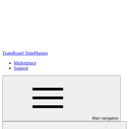
TeamBoard TimePlanner
Marketplace
Support
Main navigation