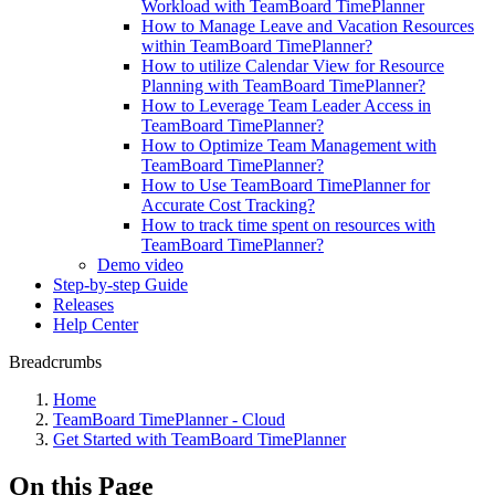
Workload with TeamBoard TimePlanner
How to Manage Leave and Vacation Resources
within TeamBoard TimePlanner?
How to utilize Calendar View for Resource
Planning with TeamBoard TimePlanner?
How to Leverage Team Leader Access in
TeamBoard TimePlanner?
How to Optimize Team Management with
TeamBoard TimePlanner?
How to Use TeamBoard TimePlanner for
Accurate Cost Tracking?
How to track time spent on resources with
TeamBoard TimePlanner?
Demo video
Step-by-step Guide
Releases
Help Center
Breadcrumbs
Home
TeamBoard TimePlanner - Cloud
Get Started with TeamBoard TimePlanner
On this Page