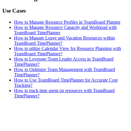
Use Cases
How to Manage Resource Profiles in TeamBoard Planner
How to Manage Resource Capacity and Workload with
TeamBoard TimePlanner
How to Manage Leave and Vacation Resources within
TeamBoard TimePlanner?
How to utilize Calendar View for Resource Planning with
TeamBoard TimePlanner?
How to Leverage Team Leader Access in TeamBoard
TimePlanner?
How to Optimize Team Management with TeamBoard
TimePlanner?
How to Use TeamBoard TimePlanner for Accurate Cost
Tracking?
How to track time spent on resources with TeamBoard
TimePlanner?