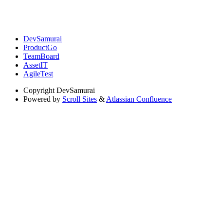
DevSamurai
ProductGo
TeamBoard
AssetIT
AgileTest
Copyright
DevSamurai
Powered by
Scroll Sites
&
Atlassian Confluence