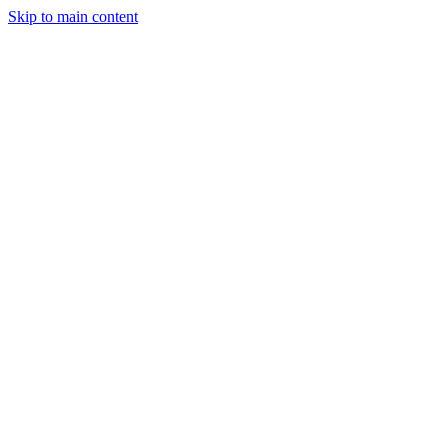
Skip to main content