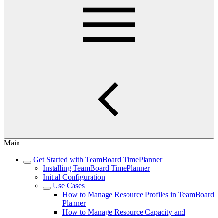
Main
Get Started with TeamBoard TimePlanner
Installing TeamBoard TimePlanner
Initial Configuration
Use Cases
How to Manage Resource Profiles in TeamBoard
Planner
How to Manage Resource Capacity and