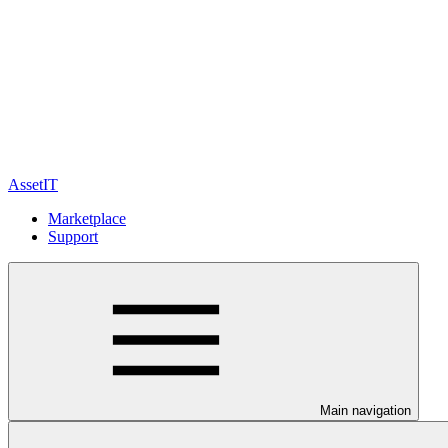
AssetIT
Marketplace
Support
Main navigation