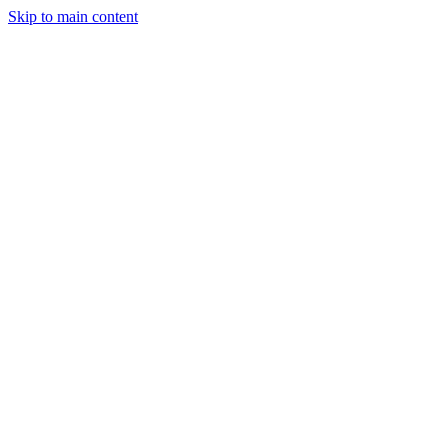
Skip to main content