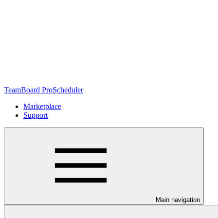
TeamBoard ProScheduler
Marketplace
Support
Main navigation