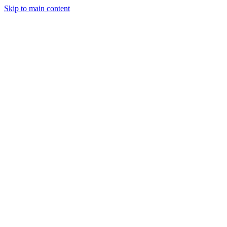
Skip to main content