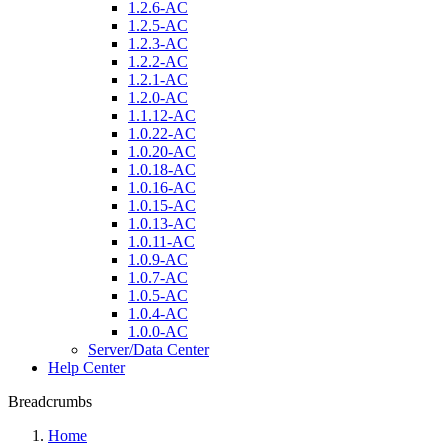
1.2.6-AC
1.2.5-AC
1.2.3-AC
1.2.2-AC
1.2.1-AC
1.2.0-AC
1.1.12-AC
1.0.22-AC
1.0.20-AC
1.0.18-AC
1.0.16-AC
1.0.15-AC
1.0.13-AC
1.0.11-AC
1.0.9-AC
1.0.7-AC
1.0.5-AC
1.0.4-AC
1.0.0-AC
Server/Data Center
Help Center
Breadcrumbs
Home