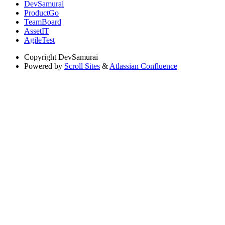
DevSamurai
ProductGo
TeamBoard
AssetIT
AgileTest
Copyright
DevSamurai
Powered by
Scroll Sites
&
Atlassian Confluence