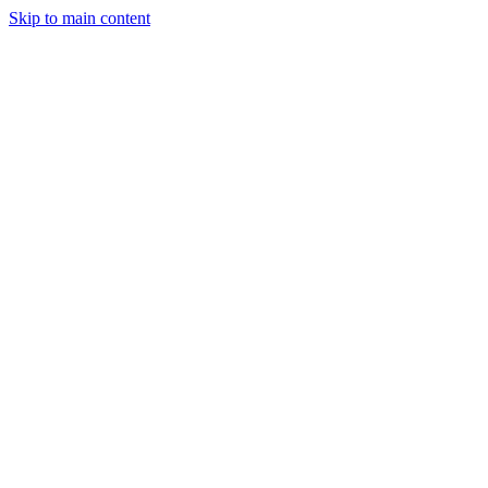
Skip to main content