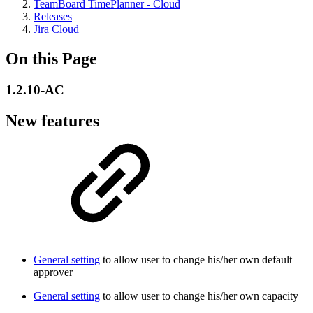
TeamBoard TimePlanner - Cloud
Releases
Jira Cloud
On this Page
1.2.10-AC
New features
General setting
to allow user to change his/her own default
approver
General setting
to allow user to change his/her own capacity