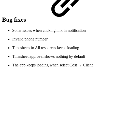
Bug fixes
Some issues when clicking link in notification
Invalid phone number
Timesheets in All resources keeps loading
Timesheet approval shows nothing by default
The app keeps loading when select Cost → Client