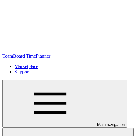
TeamBoard TimePlanner
Marketplace
Support
Main navigation