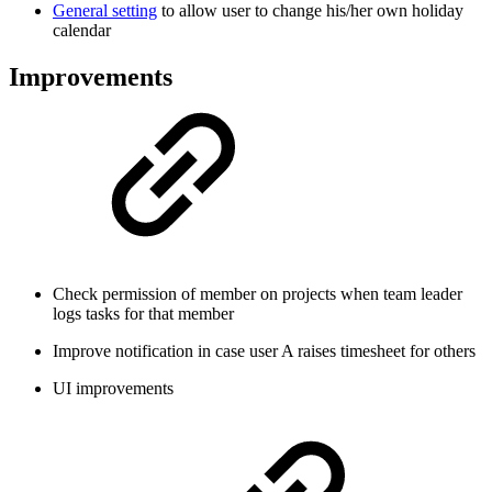
General setting
to allow user to change his/her own holiday
calendar
Improvements
Check permission of member on projects when team leader
logs tasks for that member
Improve notification in case user A raises timesheet for others
UI improvements