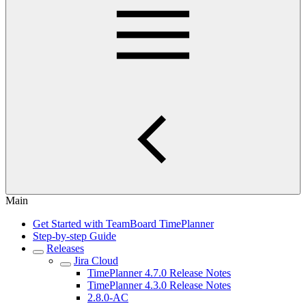
Main
Get Started with TeamBoard TimePlanner
Step-by-step Guide
Releases
Jira Cloud
TimePlanner 4.7.0 Release Notes
TimePlanner 4.3.0 Release Notes
2.8.0-AC