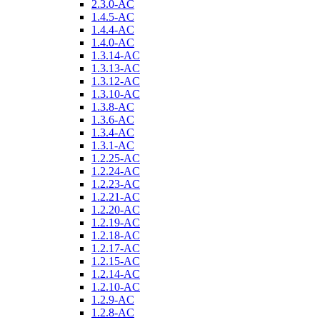
2.3.0-AC
1.4.5-AC
1.4.4-AC
1.4.0-AC
1.3.14-AC
1.3.13-AC
1.3.12-AC
1.3.10-AC
1.3.8-AC
1.3.6-AC
1.3.4-AC
1.3.1-AC
1.2.25-AC
1.2.24-AC
1.2.23-AC
1.2.21-AC
1.2.20-AC
1.2.19-AC
1.2.18-AC
1.2.17-AC
1.2.15-AC
1.2.14-AC
1.2.10-AC
1.2.9-AC
1.2.8-AC