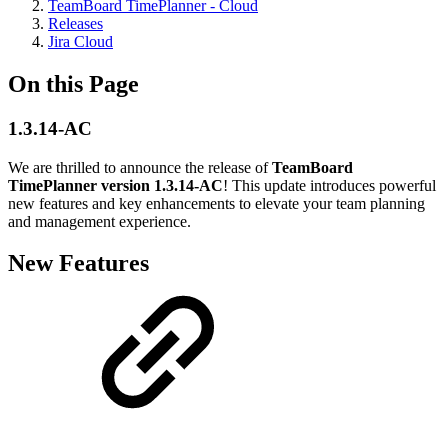
TeamBoard TimePlanner - Cloud
Releases
Jira Cloud
On this Page
1.3.14-AC
We are thrilled to announce the release of
TeamBoard
TimePlanner version 1.3.14-AC
! This update introduces powerful
new features and key enhancements to elevate your team planning
and management experience.
New Features