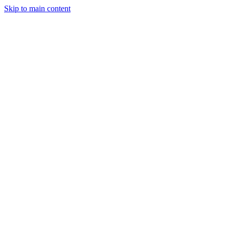
Skip to main content