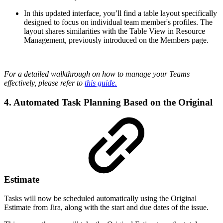
In this updated interface, you’ll find a table layout specifically
designed to focus on individual team member's profiles. The
layout shares similarities with the Table View in Resource
Management, previously introduced on the Members page.
For a detailed walkthrough on how to manage your Teams
effectively, please refer to
this guide.
4. Automated Task Planning Based on the Original
Estimate
Tasks will now be scheduled automatically using the Original
Estimate from Jira, along with the start and due dates of the issue.