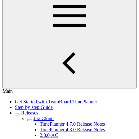
Main
Get Started with TeamBoard TimePlanner
Step-by-step Guide
Releases
Jira Cloud
TimePlanner 4.7.0 Release Notes
TimePlanner 4.3.0 Release Notes
2.8.0-AC