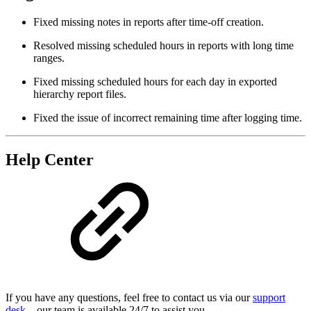
Fixed missing notes in reports after time-off creation.
Resolved missing scheduled hours in reports with long time
ranges.
Fixed missing scheduled hours for each day in exported
hierarchy report files.
Fixed the issue of incorrect remaining time after logging time.
Help Center
If you have any questions, feel free to contact us via our
support
desk
—our team is available 24/7 to assist you.