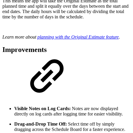
This means the app will take the Original Estimate as the total
planned time and split it equally over the days between the start and
end dates. The daily hours will be calculated by dividing the total
time by the number of days in the schedule.
Learn more about
planning with the Original Estimate feature
.
Improvements
Visible Notes on Log Cards:
Notes are now displayed
directly on log cards after logging time for easier visibility.
Drag-and-Drop Time Off:
Select time off by simply
dragging across the Schedule Board for a faster experience.