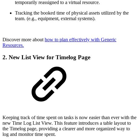
temporarily reassigned to a virtual resource.
Tracking the booked time of physical assets utilized by the
team. (e.g., equipment, external systems).
Discover more about
how to plan effectively with Generic
Resources.
2. New List View for Timelog Page
Keeping track of time spent on tasks is now easier than ever with the
new Time Log List View. This feature introduces a table layout to
the Timelog page, providing a clearer and more organized way to
log and monitor
time spent.