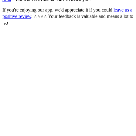
If you're enjoying our app, we'd appreciate it if you could
leave us a
positive review
. ⭐⭐⭐⭐ Your feedback is valuable and means a lot to
us!