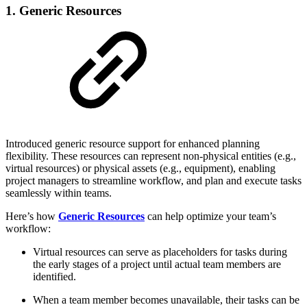
1. Generic Resources
Introduced generic resource support for enhanced planning
flexibility. These resources can represent non-physical entities (e.g.,
virtual resources) or physical assets (e.g., equipment), enabling
project managers to streamline workflow, and plan and execute tasks
seamlessly within teams.
Here’s how
Generic Resources
can help optimize your team’s
workflow:
Virtual resources can serve as placeholders for tasks during
the early stages of a project until actual team members are
identified.
When a team member becomes unavailable, their tasks can be