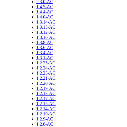
2.3.0-AC
1.4.5-AC
1.4.4-AC
1.4.0-AC
1.3.14-AC
1.3.13-AC
1.3.12-AC
1.3.10-AC
1.3.8-AC
1.3.6-AC
1.3.4-AC
1.3.1-AC
1.2.25-AC
1.2.24-AC
1.2.23-AC
1.2.21-AC
1.2.20-AC
1.2.19-AC
1.2.18-AC
1.2.17-AC
1.2.15-AC
1.2.14-AC
1.2.10-AC
1.2.9-AC
1.2.8-AC