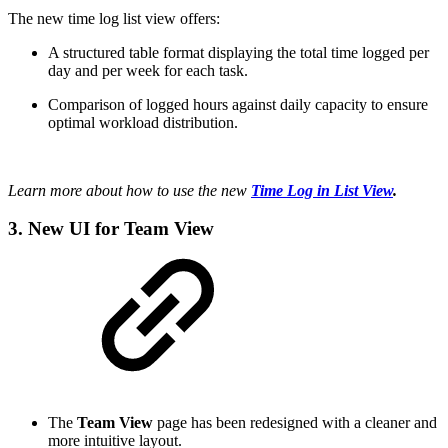
The new time log list view offers:
A structured table format displaying the total time logged per
day and per week for each task.
Comparison of logged hours against daily capacity to ensure
optimal workload distribution.
Learn more about how to use the new
Time Log in List View
.
3. New UI for Team View
The
Team View
page has been redesigned with a cleaner and
more intuitive layout.