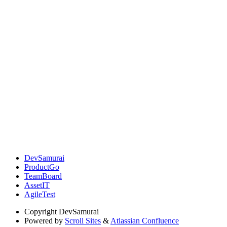
DevSamurai
ProductGo
TeamBoard
AssetIT
AgileTest
Copyright
DevSamurai
Powered by
Scroll Sites
&
Atlassian Confluence