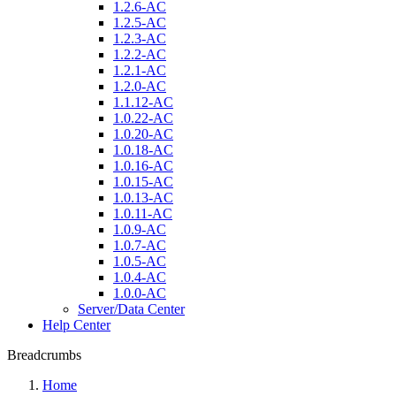
1.2.6-AC
1.2.5-AC
1.2.3-AC
1.2.2-AC
1.2.1-AC
1.2.0-AC
1.1.12-AC
1.0.22-AC
1.0.20-AC
1.0.18-AC
1.0.16-AC
1.0.15-AC
1.0.13-AC
1.0.11-AC
1.0.9-AC
1.0.7-AC
1.0.5-AC
1.0.4-AC
1.0.0-AC
Server/Data Center
Help Center
Breadcrumbs
Home