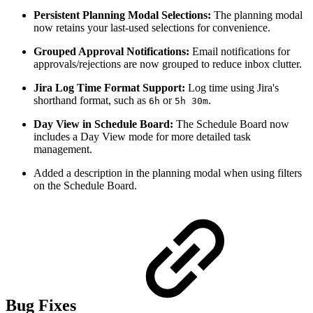
Persistent Planning Modal Selections:
The planning modal
now retains your last-used selections for convenience.
Grouped Approval Notifications:
Email notifications for
approvals/rejections are now grouped to reduce inbox clutter.
Jira Log Time Format Support:
Log time using Jira's
shorthand format, such as
or
.
6h
5h 30m
Day View in Schedule Board:
The Schedule Board now
includes a Day View mode for more detailed task
management.
Added a description in the planning modal when using filters
on the Schedule Board.
Bug Fixes