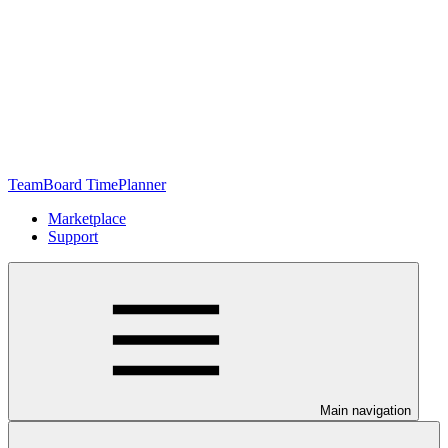
TeamBoard TimePlanner
Marketplace
Support
Main navigation