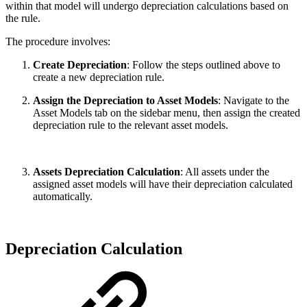
within that model will undergo depreciation calculations based on
the rule.
The procedure involves:
Create Depreciation
: Follow the steps outlined above to
create a new depreciation rule.
Assign the Depreciation to Asset Models
: Navigate to the
Asset Models tab on the sidebar menu, then assign the created
depreciation rule to the relevant asset models.
Assets Depreciation Calculation
: All assets under the
assigned asset models will have their depreciation calculated
automatically.
Depreciation Calculation