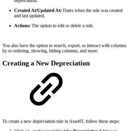
depreciation.
Created At/Updated At:
Dates when the rule was created
and last updated.
Actions:
The option to edit or delete a rule.
You also have the option to search, export, or interact with columns
by re-ordering, showing, hiding columns, and more.
Creating a New Depreciation
To create a new depreciation rule in AssetIT, follow these steps: