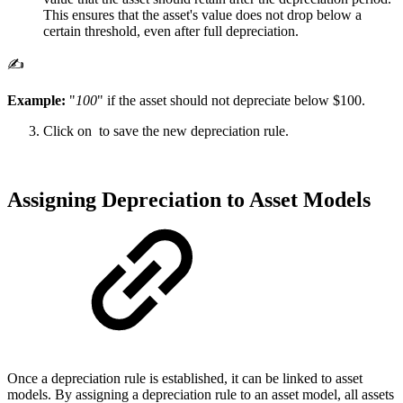
This ensures that the asset's value does not drop below a
certain threshold, even after full depreciation.
✍️
Example:
"
100
" if the asset should not depreciate below $100.
Click on
to save the new depreciation rule.
Assigning Depreciation to Asset Models
Once a depreciation rule is established, it can be linked to asset
models. By assigning a depreciation rule to an asset model, all assets