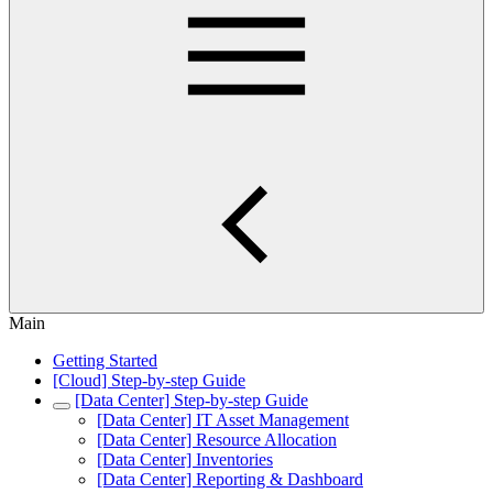
Main
Getting Started
[Cloud] Step-by-step Guide
[Data Center] Step-by-step Guide
[Data Center] IT Asset Management
[Data Center] Resource Allocation
[Data Center] Inventories
[Data Center] Reporting & Dashboard