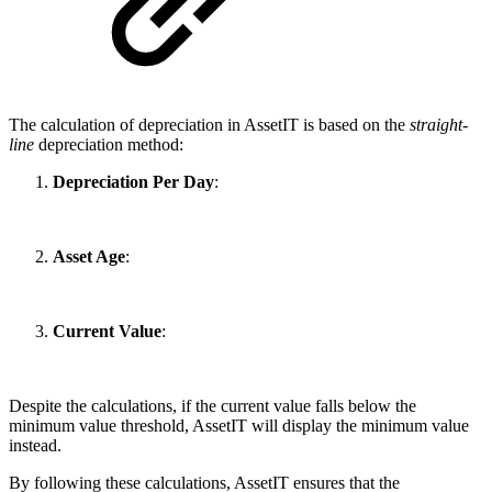
The calculation of depreciation in AssetIT is based on the
straight-
line
depreciation method:
Depreciation Per Day
:
Asset Age
:
Current Value
:
Despite the calculations, if the current value falls below the
minimum value threshold, AssetIT will display the minimum value
instead.
By following these calculations, AssetIT ensures that the