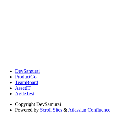
DevSamurai
ProductGo
TeamBoard
AssetIT
AgileTest
Copyright
DevSamurai
Powered by
Scroll Sites
&
Atlassian Confluence