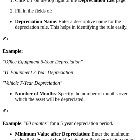
Click on
on the top right of the
Depreciation List
page.
Fill in the fields of:
Depreciation Name
: Enter a descriptive name for the
depreciation rule. This helps in identifying the rule easily.
✍️
Example:
"Office Equipment 5-Year Depreciation"
"IT Equipment 3-Year Depreciation"
"Vehicle 7-Year Depreciation"
Number of Months
: Specify the number of months over
which the asset will be depreciated.
✍️
Example
: "
60 months
" for a 5-year depreciation period.
Minimum Value after Depreciation
: Enter the minimum
value that the asset should retain after the depreciation period.