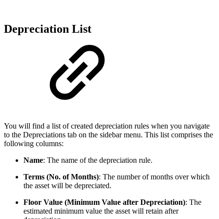
Depreciation List
You will find a list of created depreciation rules when you navigate
to the Depreciations tab on the sidebar menu. This list comprises the
following columns:
Name
: The name of the depreciation rule.
Terms (No. of Months)
: The number of months over which
the asset will be depreciated.
Floor Value (Minimum Value after Depreciation)
: The
estimated minimum value the asset will retain after