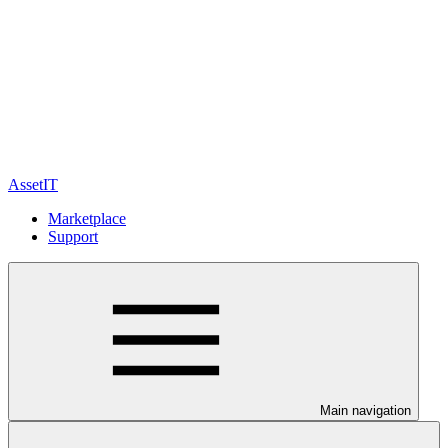
AssetIT
Marketplace
Support
Main navigation