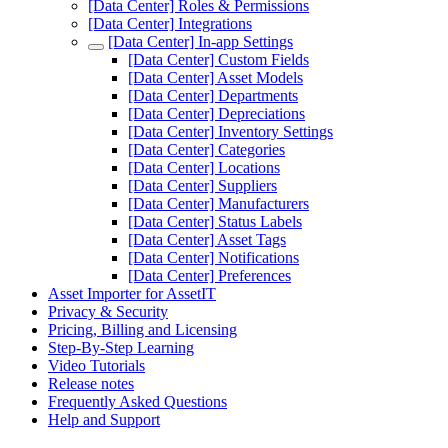
[Data Center] Roles & Permissions
[Data Center] Integrations
[Data Center] In-app Settings
[Data Center] Custom Fields
[Data Center] Asset Models
[Data Center] Departments
[Data Center] Depreciations
[Data Center] Inventory Settings
[Data Center] Categories
[Data Center] Locations
[Data Center] Suppliers
[Data Center] Manufacturers
[Data Center] Status Labels
[Data Center] Asset Tags
[Data Center] Notifications
[Data Center] Preferences
Asset Importer for AssetIT
Privacy & Security
Pricing, Billing and Licensing
Step-By-Step Learning
Video Tutorials
Release notes
Frequently Asked Questions
Help and Support