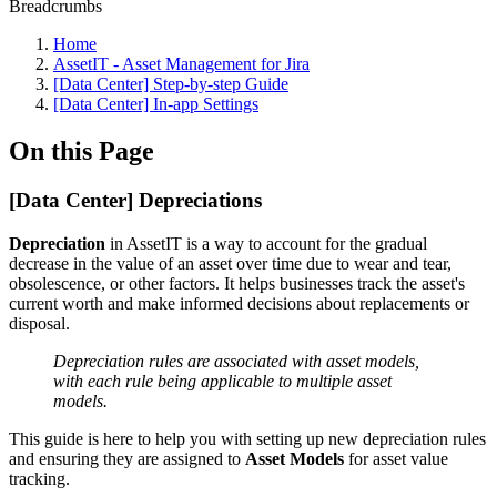
Breadcrumbs
Home
AssetIT - Asset Management for Jira
[Data Center] Step-by-step Guide
[Data Center] In-app Settings
On this Page
[Data Center] Depreciations
Depreciation
in AssetIT is a way to account for the gradual
decrease in the value of an asset over time due to wear and tear,
obsolescence, or other factors. It helps businesses track the asset's
current worth and make informed decisions about replacements or
disposal.
Depreciation rules are associated with asset models,
with each rule being applicable to multiple asset
models.
This guide is here to help you with setting up new depreciation rules
and ensuring they are assigned to
Asset Models
for asset value
tracking.