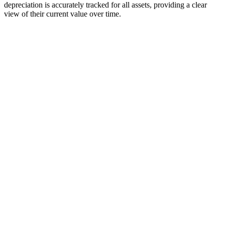
depreciation is accurately tracked for all assets, providing a clear
view of their current value over time.