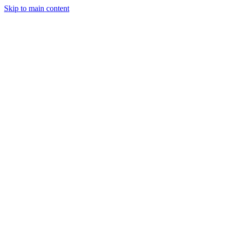
Skip to main content