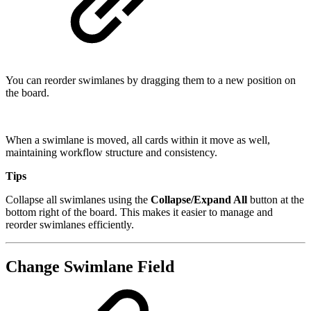
You can reorder swimlanes by dragging them to a new position on
the board.
When a swimlane is moved, all cards within it move as well,
maintaining workflow structure and consistency.
Tips
Collapse all swimlanes using the
Collapse/Expand All
button at the
bottom right of the board. This makes it easier to manage and
reorder swimlanes efficiently.
Change Swimlane Field