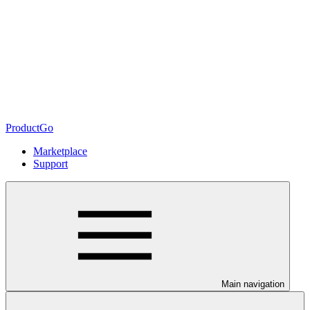
ProductGo
Marketplace
Support
Main navigation