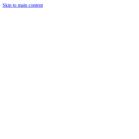
Skip to main content