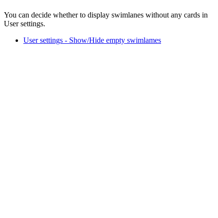
You can decide whether to display swimlanes without any cards in
User settings.
User settings - Show/Hide empty swimlames