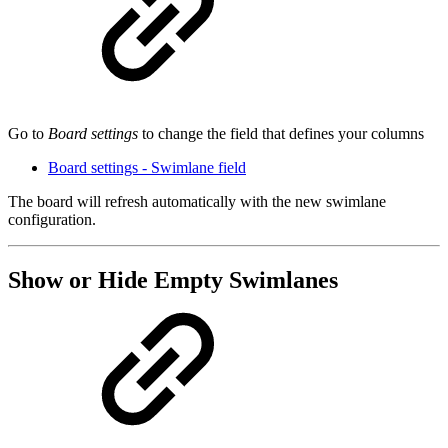
Go to
Board settings
to change the field that defines your columns
Board settings - Swimlane field
The board will refresh automatically with the new swimlane
configuration.
Show or Hide Empty Swimlanes