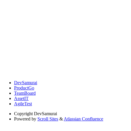
DevSamurai
ProductGo
TeamBoard
AssetIT
AgileTest
Copyright
DevSamurai
Powered by
Scroll Sites
&
Atlassian Confluence