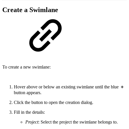
Create a Swimlane
To create a new swimlane:
Hover above or below an existing swimlane until the blue
＋
button appears.
Click the button to open the creation dialog.
Fill in the details:
Project
: Select the project the swimlane belongs to.