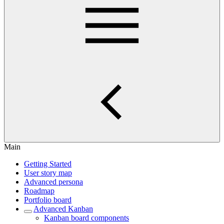
Main
Getting Started
User story map
Advanced persona
Roadmap
Portfolio board
Advanced Kanban
Kanban board components