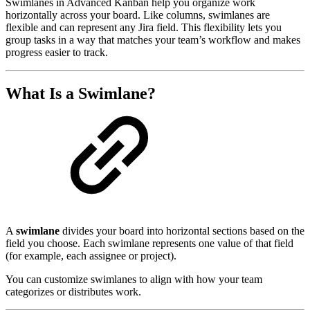
Swimlanes in Advanced Kanban help you organize work
horizontally across your board. Like columns, swimlanes are
flexible and can represent any Jira field. This flexibility lets you
group tasks in a way that matches your team’s workflow and makes
progress easier to track.
What Is a Swimlane?
A
swimlane
divides your board into horizontal sections based on the
field you choose. Each swimlane represents one value of that field
(for example, each assignee or project).
You can customize swimlanes to align with how your team
categorizes or distributes work.