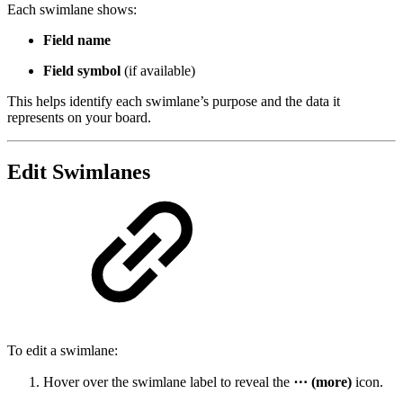
Each swimlane shows:
Field name
Field symbol
(if available)
This helps identify each swimlane’s purpose and the data it
represents on your board.
Edit Swimlanes
To edit a swimlane:
Hover over the swimlane label to reveal the
⋯ (more)
icon.