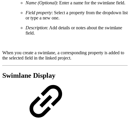
Name (Optional)
: Enter a name for the swimlane field.
Field property
: Select a property from the dropdown list
or type a new one.
Description
: Add details or notes about the swimlane
field.
When you create a swimlane, a corresponding property is added to
the selected field in the linked project.
Swimlane Display