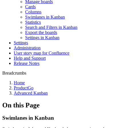
Manage boards
Cards
Columns
Swimlanes in Kanban
Statistics
Search and Filters in Kanban
Export the boards
Settings in Kanban
Settings
Administration
User story map for Confluence
Help and Support
Release Notes
Breadcrumbs
Home
ProductGo
Advanced Kanban
On this Page
Swimlanes in Kanban