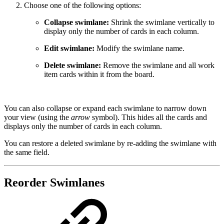
Choose one of the following options:
Collapse swimlane:
Shrink the swimlane vertically to
display only the number of cards in each column.
Edit swimlane:
Modify the swimlane name.
Delete swimlane:
Remove the swimlane and all work
item cards within it from the board.
You can also collapse or expand each swimlane to narrow down
your view (using the
arrow
symbol). This hides all the cards and
displays only the number of cards in each column.
You can restore a deleted swimlane by re-adding the swimlane with
the same field.
Reorder Swimlanes