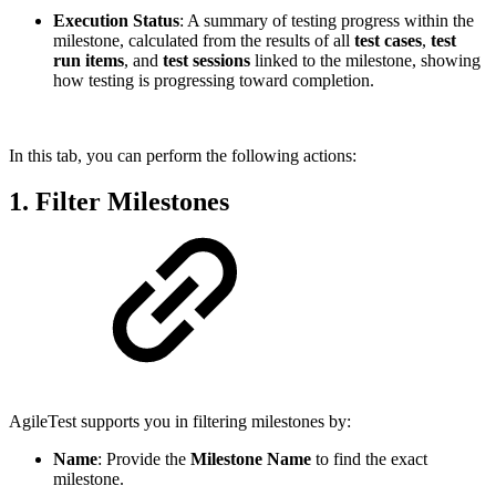
Execution Status
: A summary of testing progress within the
milestone, calculated from the results of all
test cases
,
test
run items
, and
test sessions
linked to the milestone, showing
how testing is progressing toward completion.
In this tab, you can perform the following actions:
1. Filter Milestones
AgileTest supports you in filtering milestones by:
Name
: Provide the
Milestone Name
to find the exact
milestone.