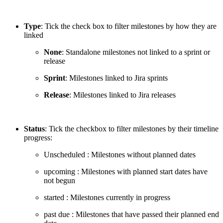
Type
: Tick the check box to filter milestones by how they are
linked
None
: Standalone milestones not linked to a sprint or
release
Sprint
: Milestones linked to Jira sprints
Release
: Milestones linked to Jira releases
Status
: Tick the checkbox to filter milestones by their timeline
progress:
Unscheduled
: Milestones without planned dates
upcoming
: Milestones with planned start dates have
not begun
started
: Milestones currently in progress
past due
: Milestones that have passed their planned end