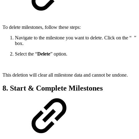
To delete milestones, follow these steps:
Navigate to the milestone you want to delete. Click on the “
”
box.
Select the “
Delete
” option.
This deletion will clear all milestone data and cannot be undone.
8. Start & Complete Milestones