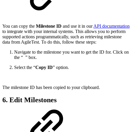
You can copy the
Milestone ID
and use it in our
API documentation
to integrate with your internal systems. This allows you to perform
supported actions programmatically, such as retrieving milestone
data from AgileTest. To do this, follow these steps:
Navigate to the milestone you want to get the ID for. Click on
the “
” box.
Select the “
Copy ID
” option.
The milestone ID has been copied to your clipboard.
6. Edit Milestones