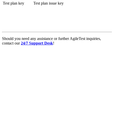
Test plan key
Test plan issue key
Should you need any assistance or further AgileTest inquiries,
contact our
24/7 Support Desk
!