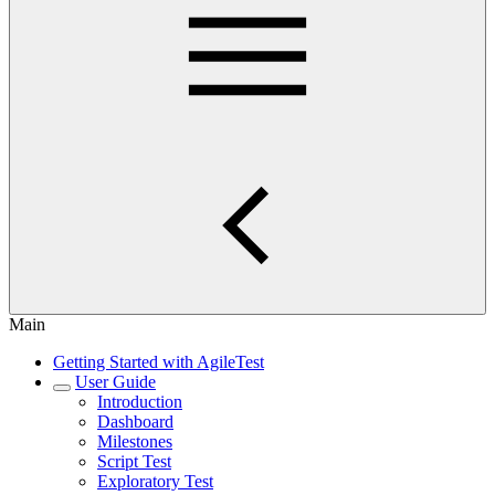
Main
Getting Started with AgileTest
User Guide
Introduction
Dashboard
Milestones
Script Test
Exploratory Test