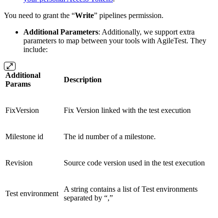
You need to grant the “
Write
” pipelines permission.
Additional Parameters
: Additionally, we support extra
parameters to map between your tools with AgileTest. They
include:
Additional
Description
Params
FixVersion
Fix Version linked with the test execution
Milestone id
The id number of a milestone.
Revision
Source code version used in the test execution
A string contains a list of Test environments
Test environment
separated by “,”