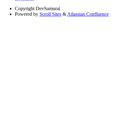
Copyright
DevSamurai
Powered by
Scroll Sites
&
Atlassian Confluence