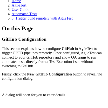
Home
AgileTest
User Guide
Automated Tests
3. Trigger build remotely with AgileTest
On this Page
GitHub Configuration
This section explains how to configure
GitHub
in AgileTest to
trigger CI/CD pipelines remotely. Once configured, AgileTest can
connect to your GitHub repository and allow QA teams to run
automated tests directly from a Test Execution issue without
switching to GitHub.
Firstly, click the
New GitHub Configuration
button to reveal the
configuration dialog.
A dialog will open for you to enter details.