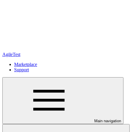
AgileTest
Marketplace
Support
Main navigation