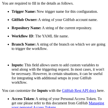
You are required to fill in the details as follows.
Trigger Name:
New trigger name for this configuration.
GitHub Owner:
A string of your GitHub account name.
Repository Name:
A string of the current repository.
Workflow ID
: The YAML file name.
Branch Name:
A string of the branch on which we are going
to trigger the workflow.
Inputs:
This field allows users to add custom variables to
send along with the triggering request. In most cases, it won't
be necessary. However, in certain situations, it can be useful
for integrating with additional setups in your GitHub
workflow.
You can customize the
Inputs
with the
GitHub Rest API docs
here.
Access Token
: A string of your Personal Access Token. To
get one please refer to this document from GitHub
Managing
your personal Access Tokens
.