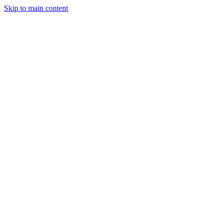
Skip to main content