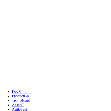
DevSamurai
ProductGo
TeamBoard
AssetIT
AgileTest