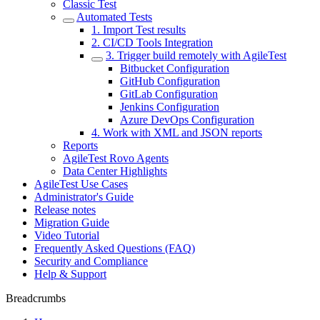
Classic Test
Automated Tests
1. Import Test results
2. CI/CD Tools Integration
3. Trigger build remotely with AgileTest
Bitbucket Configuration
GitHub Configuration
GitLab Configuration
Jenkins Configuration
Azure DevOps Configuration
4. Work with XML and JSON reports
Reports
AgileTest Rovo Agents
Data Center Highlights
AgileTest Use Cases
Administrator's Guide
Release notes
Migration Guide
Video Tutorial
Frequently Asked Questions (FAQ)
Security and Compliance
Help & Support
Breadcrumbs