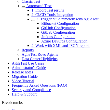
Classic Test
Automated Tests
1. Import Test results
2. CI/CD Tools Integration
3. Trigger build remotely with AgileTest
Bitbucket Configuration
GitHub Configuration
GitLab Configuration
Jenkins Configuration
Azure DevOps Configuration
4. Work with XML and JSON reports
Reports
AgileTest Rovo Agents
Data Center Highlights
AgileTest Use Cases
Administrator's Guide
Release notes
Migration Guide
Video Tutorial
Frequently Asked Questions (FAQ)
Security and Compliance
Help & Support
Breadcrumbs