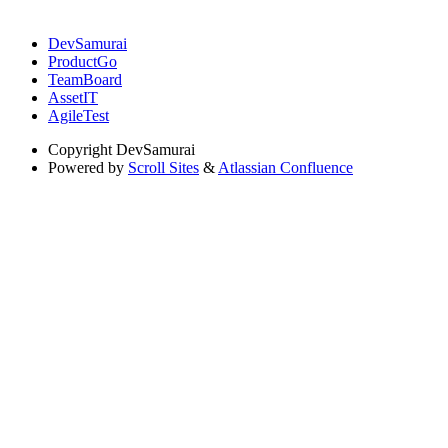
DevSamurai
ProductGo
TeamBoard
AssetIT
AgileTest
Copyright
DevSamurai
Powered by
Scroll Sites
&
Atlassian Confluence