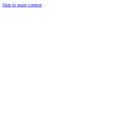
Skip to main content