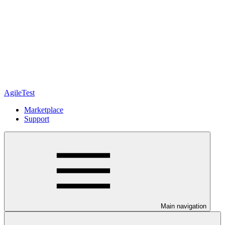
AgileTest
Marketplace
Support
Main navigation