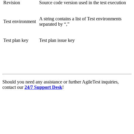
Revision
Source code version used in the test execution
A string contains a list of Test environments
Test environment
separated by “,”
Test plan key
Test plan issue key
Should you need any assistance or further AgileTest inquiries,
contact our
24/7 Support Desk
!