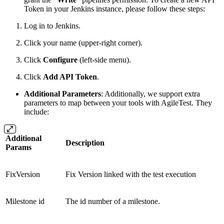
Token in your Jenkins instance, please follow these steps:
Log in to Jenkins.
Click your name (upper-right corner).
Click
Configure
(left-side menu).
Click
Add API Token
.
Additional Parameters
: Additionally, we support extra
parameters to map between your tools with AgileTest. They
include:
Additional
Description
Params
FixVersion
Fix Version linked with the test execution
Milestone id
The id number of a milestone.