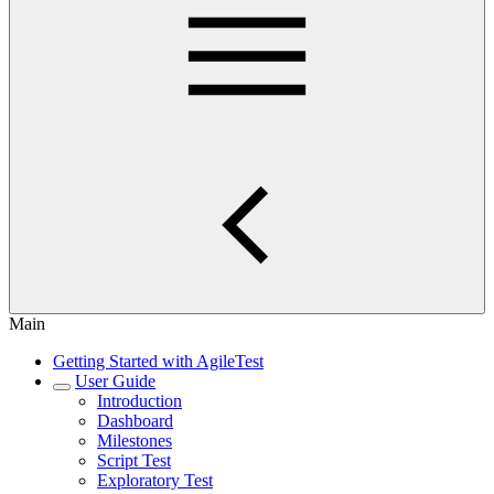
Main
Getting Started with AgileTest
User Guide
Introduction
Dashboard
Milestones
Script Test
Exploratory Test