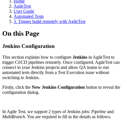
Home
AgileTest
User Guide
Automated Tests
3. Trigger build remotely with AgileTest
On this Page
Jenkins Configuration
This section explains how to configure
Jenkins
in AgileTest to
trigger CI/CD pipelines remotely. Once configured, AgileTest can
connect to your Jenkins projects and allow QA teams to run
automated tests directly from a Test Execution issue without
switching to Jenkins.
Firstly, click the
New Jenkins Configuration
button to reveal the
configuration dialog.
In Agile Test, we support 2 types of Jenkins jobs:
Pipeline
and
MultiBranch
. You are required to fill in the details as follows.