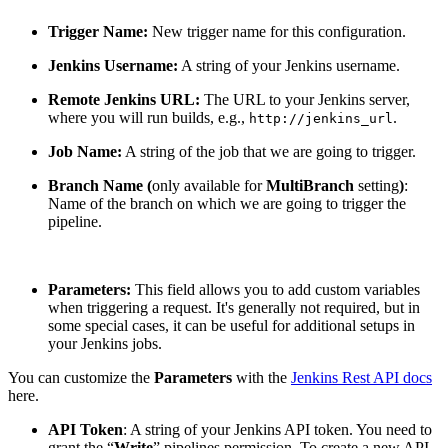
Trigger Name:
New trigger name for this configuration.
Jenkins Username:
A string of your Jenkins username.
Remote Jenkins URL:
The URL to your Jenkins server,
where you will run builds, e.g.,
.
http://jenkins_url
Job Name:
A string of the job that we are going to trigger.
Branch Name (
only available for
MultiBranch
setting
)
:
Name of the branch on which we are going to trigger the
pipeline.
Parameters:
This field allows you to add custom variables
when triggering a request. It's generally not required, but in
some special cases, it can be useful for additional setups in
your Jenkins jobs.
You can customize the
Parameters
with the
Jenkins Rest API docs
here.
API Token
: A string of your Jenkins API token. You need to
grant the “
Write
” pipelines permission. To create a new API