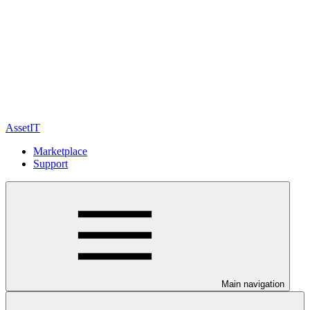
AssetIT
Marketplace
Support
Main navigation