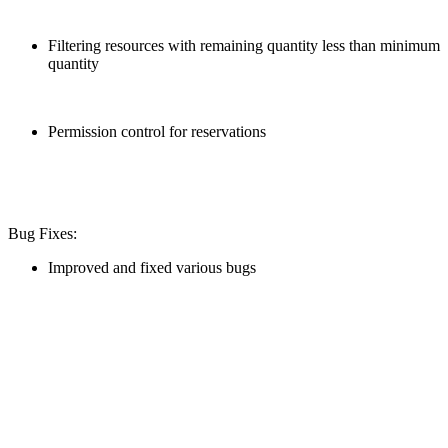
Filtering resources with remaining quantity less than minimum
quantity
Permission control for reservations
Bug Fixes:
Improved and fixed various bugs