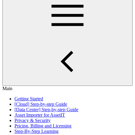
Main
Getting Started
[Cloud] Step-by-step Guide
[Data Center] Step-by-step Guide
Asset Importer for AssetIT
Privacy & Security
Pricing, Billing and Licensing
Step-By-Step Learning