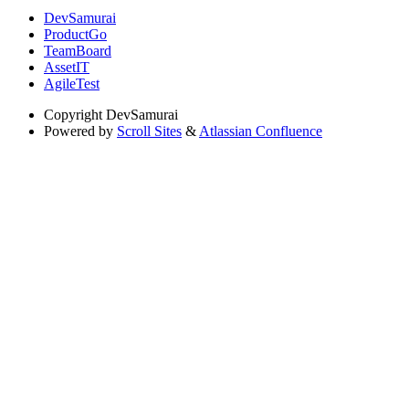
DevSamurai
ProductGo
TeamBoard
AssetIT
AgileTest
Copyright
DevSamurai
Powered by
Scroll Sites
&
Atlassian Confluence