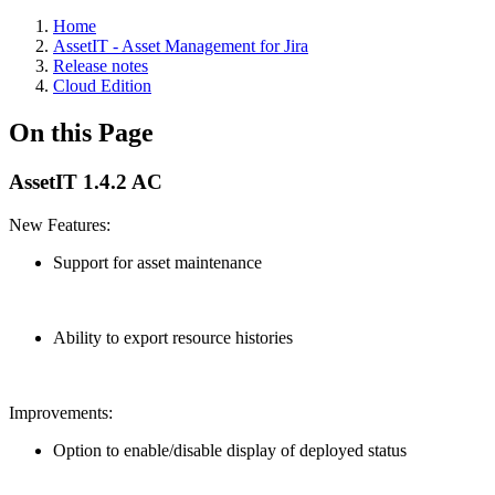
Home
AssetIT - Asset Management for Jira
Release notes
Cloud Edition
On this Page
AssetIT 1.4.2 AC
New Features:
Support for asset maintenance
Ability to export resource histories
Improvements:
Option to enable/disable display of deployed status