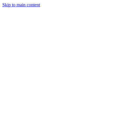
Skip to main content