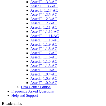
AssetIT 1.3.3-AC
Asset IT 1.3.2-AC
Asset IT 1.2.7-AC
AssetIT 1.2.5-AC
AssetIT 1.2.3-AC
AssetIT 1.2.2-AC
AssetIT 1.2.1-AC
AssetIT 1.1.12-AC
AssetIT 1.1.11-AC
AssetIT 1.1.10-AC
AssetIT 1.1.9-AC
AssetIT 1.1.8-AC
AssetIT 1.1.7-AC
AssetIT 1.1.6-AC
AssetIT 1.1.5-AC
AssetIT 1.1.3-AC
AssetIT 1.1.0-AC
AssetIT 1.0.4-AC
AssetIT 1.0.3-AC
AssetIT 1.0.0-AC
Data Center Edition
Frequently Asked Questions
Help and Support
Breadcrumbs