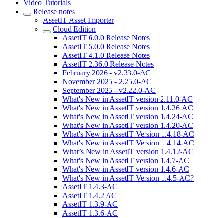
Video Tutorials
Release notes
AssetIT Asset Importer
Cloud Edition
AssetIT 6.0.0 Release Notes
AssetIT 5.0.0 Release Notes
AssetIT 4.1.0 Release Notes
AssetIT 2.36.0 Release Notes
February 2026 - v2.33.0-AC
November 2025 - 2.25.0-AC
September 2025 - v2.22.0-AC
What's New in AssetIT version 2.11.0-AC
What's New in AssetIT version 1.4.26-AC
What's New in AssetIT version 1.4.24-AC
What's New in AssetIT version 1.4.20-AC
What's New in AssetIT Version 1.4.18-AC
What's New in AssetIT Version 1.4.14-AC
What’s New in AssetIT version 1.4.12-AC
What's New in AssetIT version 1.4.7-AC
What's New in AssetIT version 1.4.6-AC
What's New in AssetIT Version 1.4.5-AC?
AssetIT 1.4.3-AC
AssetIT 1.4.2 AC
AssetIT 1.3.9-AC
AssetIT 1.3.6-AC