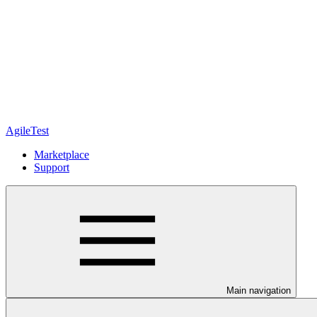
AgileTest
Marketplace
Support
Main navigation