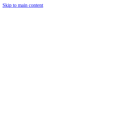
Skip to main content