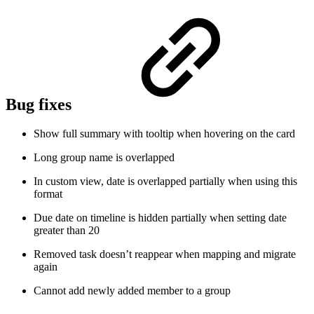
Bug fixes
Show full summary with tooltip when hovering on the card
Long group name is overlapped
In custom view, date is overlapped partially when using this
format
Due date on timeline is hidden partially when setting date
greater than 20
Removed task doesn’t reappear when mapping and migrate
again
Cannot add newly added member to a group