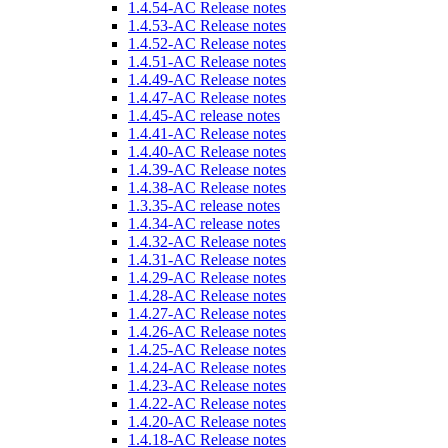
1.4.54-AC Release notes
1.4.53-AC Release notes
1.4.52-AC Release notes
1.4.51-AC Release notes
1.4.49-AC Release notes
1.4.47-AC Release notes
1.4.45-AC release notes
1.4.41-AC Release notes
1.4.40-AC Release notes
1.4.39-AC Release notes
1.4.38-AC Release notes
1.3.35-AC release notes
1.4.34-AC release notes
1.4.32-AC Release notes
1.4.31-AC Release notes
1.4.29-AC Release notes
1.4.28-AC Release notes
1.4.27-AC Release notes
1.4.26-AC Release notes
1.4.25-AC Release notes
1.4.24-AC Release notes
1.4.23-AC Release notes
1.4.22-AC Release notes
1.4.20-AC Release notes
1.4.18-AC Release notes