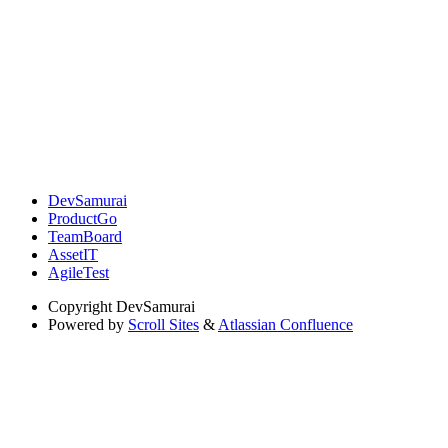
DevSamurai
ProductGo
TeamBoard
AssetIT
AgileTest
Copyright
DevSamurai
Powered by
Scroll Sites
&
Atlassian Confluence