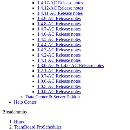
1.4.17-AC Release notes
1.4.12-AC Release notes
1.4.11-AC Release notes
1.4.9-AC Release notes
1.4.8-AC Release notes
1.4.7-AC Release notes
1.4.6-AC Release notes
1.4.5-AC Release notes
1.4.4-AC Release notes
1.4.3-AC Release notes
1.4.2-AC Release notes
1.4.1-AC Release notes
1.3.0-AC & 1.4.0-AC Release notes
1.2.1-AC Release notes
1.0.7-AC Release notes
1.0.6-AC Release notes
1.0.5-AC Release notes
1.0.0-AC Release notes
Data Center & Server Edition
Help Center
Breadcrumbs
Home
TeamBoard ProScheduler