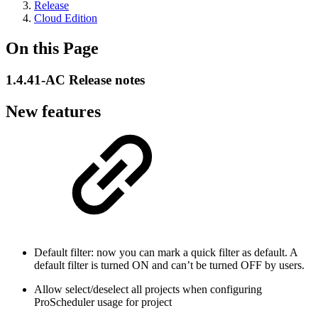
Release
Cloud Edition
On this Page
1.4.41-AC Release notes
New features
Default filter: now you can mark a quick filter as default. A
default filter is turned ON and can’t be turned OFF by users.
Allow select/deselect all projects when configuring
ProScheduler usage for project