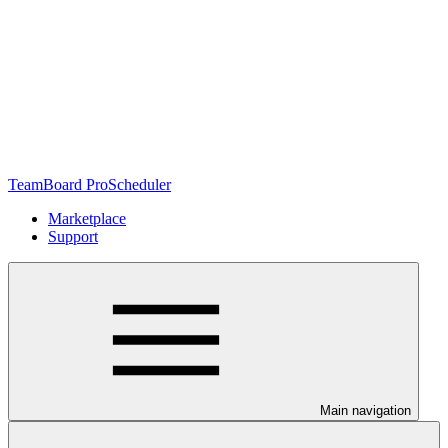
TeamBoard ProScheduler
Marketplace
Support
Main navigation