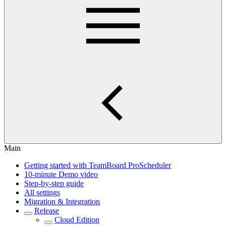
Main
Getting started with TeamBoard ProScheduler
10-minute Demo video
Step-by-step guide
All settings
Migration & Integration
Release
Cloud Edition