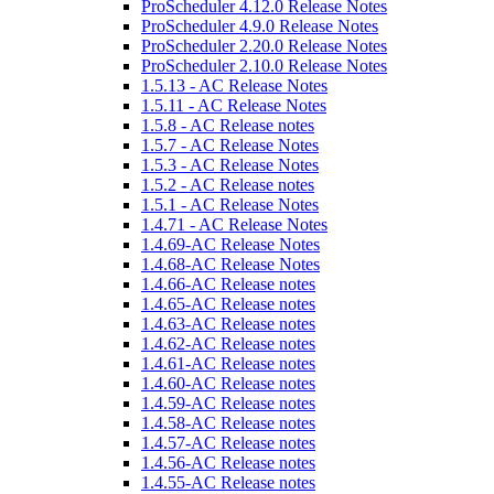
ProScheduler 4.12.0 Release Notes
ProScheduler 4.9.0 Release Notes
ProScheduler 2.20.0 Release Notes
ProScheduler 2.10.0 Release Notes
1.5.13 - AC Release Notes
1.5.11 - AC Release Notes
1.5.8 - AC Release notes
1.5.7 - AC Release Notes
1.5.3 - AC Release Notes
1.5.2 - AC Release notes
1.5.1 - AC Release Notes
1.4.71 - AC Release Notes
1.4.69-AC Release Notes
1.4.68-AC Release Notes
1.4.66-AC Release notes
1.4.65-AC Release notes
1.4.63-AC Release notes
1.4.62-AC Release notes
1.4.61-AC Release notes
1.4.60-AC Release notes
1.4.59-AC Release notes
1.4.58-AC Release notes
1.4.57-AC Release notes
1.4.56-AC Release notes
1.4.55-AC Release notes