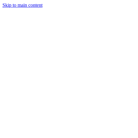
Skip to main content