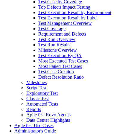
Test Case by Coverage
Top Defects Impact Testing
Test Execution Result by Environment
Test Execution Result by Label
Test Management Overview
Test Coverage
Requirement and Defects
Test Run Overview
Test Run Results
Milestone Overview
Test Execution By QA
Most Executed Test Cases
Most Failed Test Cases
Test Case Creation
Defect Resolution Ratio
Milestones
Script Test
Exploratory Test
Classic Test
Automated Tests
Reports
AgileTest Rovo Agents
Data Center Highlights
AgileTest Use Cases
Administrator's Guide