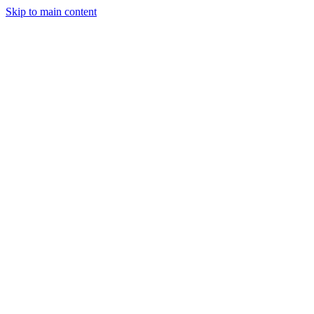
Skip to main content