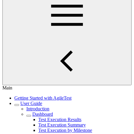
Main
Getting Started with AgileTest
User Guide
Introduction
Dashboard
Test Execution Results
Test Execution Summary
Test Execution by Milestone