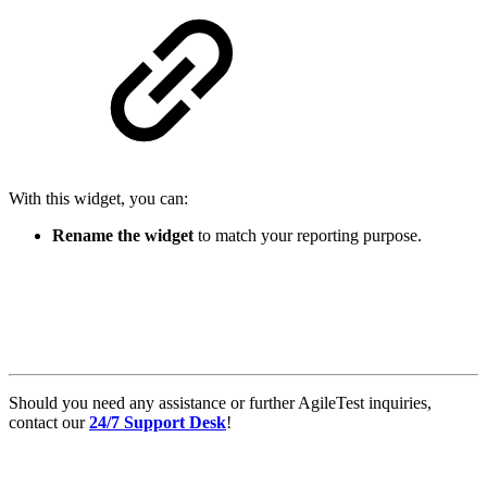
With this widget, you can:
Rename the widget
to match your reporting purpose.
Should you need any assistance or further AgileTest inquiries,
contact our
24/7 Support Desk
!