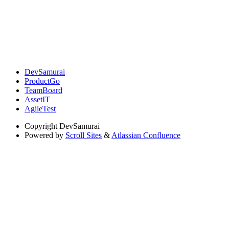
DevSamurai
ProductGo
TeamBoard
AssetIT
AgileTest
Copyright
DevSamurai
Powered by
Scroll Sites
&
Atlassian Confluence