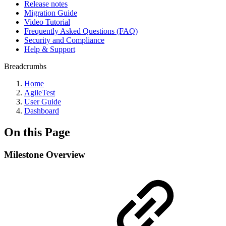
Release notes
Migration Guide
Video Tutorial
Frequently Asked Questions (FAQ)
Security and Compliance
Help & Support
Breadcrumbs
Home
AgileTest
User Guide
Dashboard
On this Page
Milestone Overview