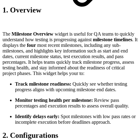
1. Overview
The
Milestone Overview
widget is useful for QA teams to quickly
understand how testing is progressing against
milestone timelines
. It
displays the
four
most recent milestones, including any sub-
milestones, and highlights key information such as start and end
dates, current milestone status, test execution results, and pass
percentages. It helps teams quickly track milestone progress, assess
testing health, and stay informed about the readiness of critical
project phases. This widget helps your to:
Track milestone readiness:
Quickly see whether testing
progress aligns with upcoming milestone end dates.
Monitor testing health per milestone:
Review pass
percentages and execution results to assess overall quality.
Identify delays early:
Spot milestones with low pass rates or
incomplete execution before deadlines approach.
2. Configurations