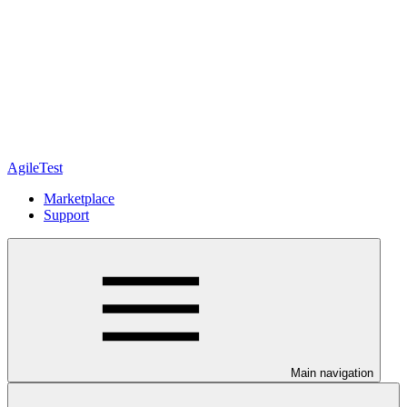
AgileTest
Marketplace
Support
Main navigation